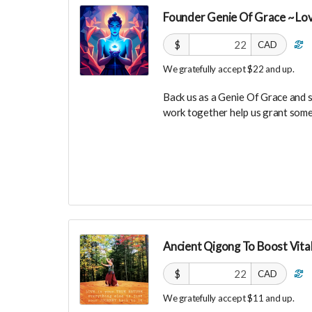
investors in the UNITE Communi
Founder Genie Of Grace ~ Lo
$
CAD
We gratefully accept $22 and up.
Back us as a Genie Of Grace and 
work together help us grant some
Your Contribution of Love & Abun
guest list, for backers only, to ou
party events!
You will also be invited to join 
connect with other founder backer
investors in the UNITE Communit
Ancient Qigong To Boost Vital
$
CAD
We gratefully accept $11 and up.