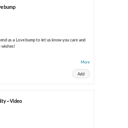
ty!
ve bump
send us a Love bump to let us know you care and
 wishes!
dance means you will be added to the private
More
r in person launch party and our online launch
Add
the private "Founder Members Community" to
s, supporters, vendors, healers, coaches and
y!
ity ~ Video