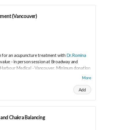
tment (Vancouver)
n for an acupuncture treatment with
Dr.Romina
value - in person session at Broadway and
al Harbour Medical - Vancouver. Minimum donation
More
the nervous system and helps to relieve stress
Add
and Chakra Balancing
t worry you can still support us by buying it
ite.love/products/productdetail?