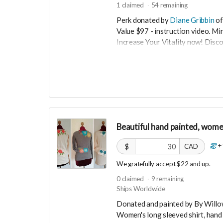
1
claimed
54
remaining
Perk donated by
Diane Gribbin
of
Value $97 - instruction video. M
Increase Your Vitality now! Disc
boost your energy levels. This 5m
easy to learn. Experience more e
Now more than ever we must stay
❤️‍🔥 In order to keep our hearts 
times...we need VITALITY. When we 
Fear based actions and decision m
the beautiful dance of Qigong to r
Beautiful hand painted, women
5min to stay open hearted. Learn
instantly increase your energy le
+
$
CAD
We gratefully accept $22 and up.
0
claimed
9
remaining
Ships Worldwide
Donated and painted by By Will
Women's long sleeved shirt, hand