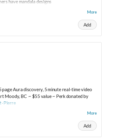
hers have mandala designs
 into people's lives through my art." This soft,
More
A and hand painted with love in Switzerland.
Add
 medium.
osts are extra.
t worry you can still support us by buying it
ts/productdetail?PId=320039003400
5 page Aura discovery, 5 minute real-time video
rt Moody, BC ~ $55 value ~ Perk donated by
t-Pierre
More
Add
rtrueself.com/aura-reading-vancouver/