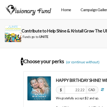
Home
Campaign Galle
Contribute to Help Shine & Kristall Grow The
Funds go to
UNITE
Choose your
perks
1
(or continue without)
HAPPY BIRTHDAY SHINE! WE
$
CAD
We gratefully accept $2 and up.