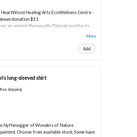
 HeartWood Healing Arts EcoWellness Centre -
inimum donation $11
over an ancient therapeutic Qigong practice to
in transformative practice is life changing and
More
nergy today through the gift of Qigong!
 heart guided
Add
ever open in these ever changing challenging
are low resourced it's easy to slide into fear.
aking lead only to burn out and resentment. Join
evitalize any time any place you need to in just
's long-sleeved shirt
 an ancient therapeutic movement that will
vels.
free shipping
ow Nyffenegger of
Wonders of Nature
.
 painted.
Choose from available stock. Some have