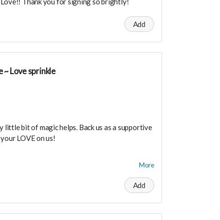
Love!! Thank you for signing so brightly!
Add
 ~ Love sprinkle
 little bit of magic helps. Back us as a supportive
e your LOVE on us!
dance means you will be added to the private
More
r in person launch party and our online launch
Add
the private "Founder Members Community" to
s, supporters, vendors, healers, coaches and