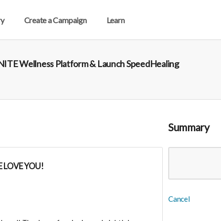
ry
Create a Campaign
Learn
 UNITE Wellness Platform & Launch SpeedHealing
Summary
 LOVE YOU!
Cancel