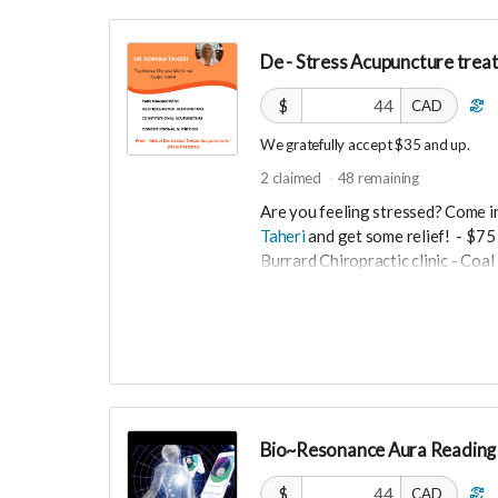
De - Stress Acupuncture trea
$
CAD
We gratefully accept $35 and up.
2
claimed
48
remaining
Are you feeling stressed? Come i
Taheri
and get some relief!
- $75 
Burrard Chiropractic clinic - Co
$35
De- Stress acupuncture balances 
and anxiety .
-----------------------------------
Bio~Resonance Aura Reading 
>>> If this perk is sold out... don'
directly on UNITE
https://www.un
$
CAD