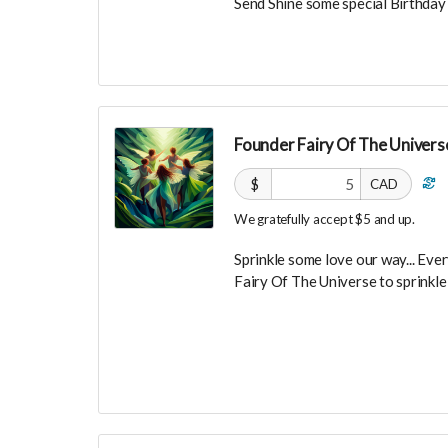
Send Shine some special Birthday 
Founder Fairy Of The Universe
$
CAD
We gratefully accept $5 and up.
Sprinkle some love our way... Every
Fairy Of The Universe to sprinkl
Your Contribution of Love & Abun
guest list, for backers only, to ou
party events!
You will also be invited to join 
connect with other founder backer