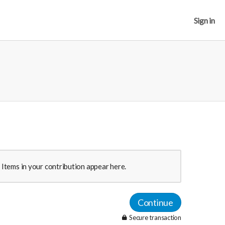
Sign in
Items in your contribution appear here.
Continue
Secure transaction