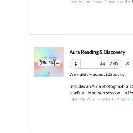
leaves, some have flowers and ot
"I love bringing joy and creativity
100% cotton shirt was made in US
Grey are size small and cream are
Size M (runs small).
Ships from Switzerland, shipping c
Aura Reading & Discovery
-----------------------------
$
CAD
>>> If this perk is sold out... don'
We gratefully accept $22 and up.
directly on UNITE
https://www.unite.love/produc
Includes an Aura photograph, a 1
reading -
in person session - in
Po
Liberate Your True Self -
Amelie S
Expires February 2024.
More info at
https://liberateyou