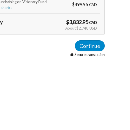
fundraising on Visionary Fund
$499.95
CAD
 thanks
ay
$3,832.95
CAD
About $2,748 USD
Continue
Secure transaction