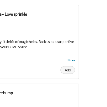
 ~ Love sprinkle
 little bit of magic helps. Back us as a supportive
e your LOVE on us!
dance means you will be added to the private
More
r in person launch party and our online launch
Add
the private "Founder Members Community" to
s, supporters, vendors, healers, coaches and
ty!
ve bump