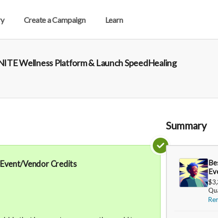
ry
Create a Campaign
Learn
 UNITE Wellness Platform & Launch SpeedHealing
Summary
Be
 Event/Vendor Credits
Ev
$3
Qua
Re