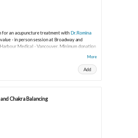
n for an acupuncture treatment with
Dr.Romina
value - in person session at Broadway and
al Harbour Medical - Vancouver. Minimum donation
More
the nervous system and helps to relieve stress
Add
and Chakra Balancing
t worry you can still support us by buying it
ite.love/products/productdetail?
i at
drrominataheritalab@gmail.com