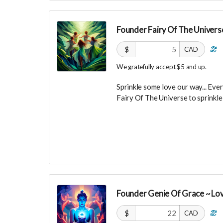
Founder Fairy Of The Universe
$
CAD
We gratefully accept $5 and up.
Sprinkle some love our way... Every
Fairy Of The Universe to sprinkl
Your Contribution of Love & Abun
guest list, for backers only, to ou
party events!
You will also be invited to join 
connect with other founder backer
investors in the UNITE Communi
Founder Genie Of Grace ~ Lo
$
CAD