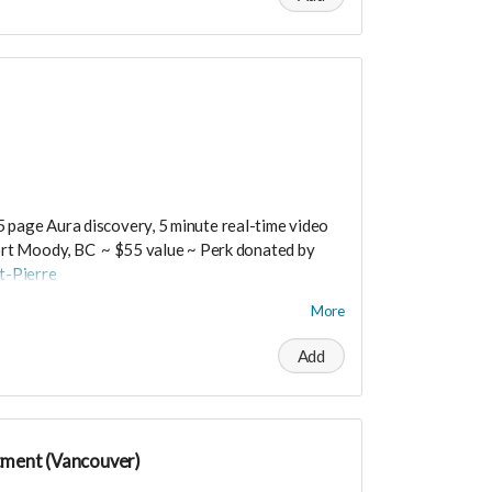
 medium.
osts are extra.
t worry you can still support us by buying it
ts/productdetail?PId=320039003400
5 page Aura discovery, 5 minute real-time video
rt Moody, BC ~ $55 value ~ Perk donated by
t-Pierre
More
Add
rtrueself.com/aura-reading-vancouver/
tment (Vancouver)