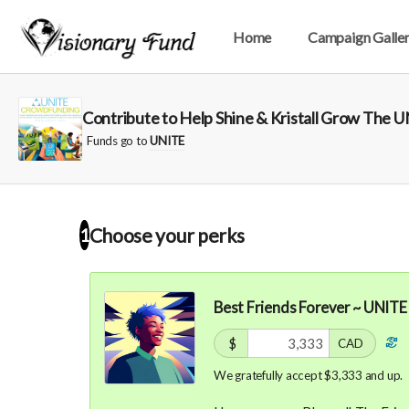
Home
Campaign Galle
Contribute to Help Shine & Kristall Grow The
Funds go to
UNITE
Choose your
perks
1
Best Friends Forever ~ UNITE
$
CAD
We gratefully accept $3,333 and up.