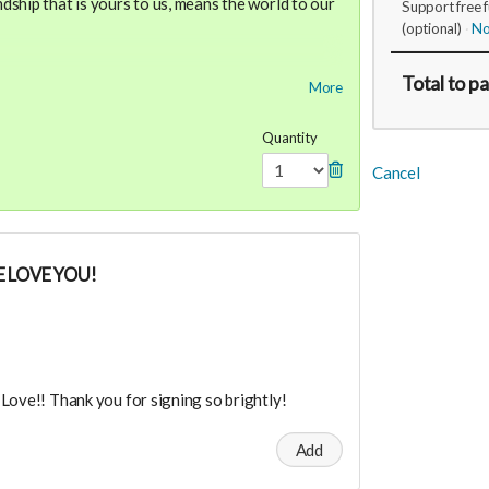
ship that is yours to us, means the world to our
Support free 
(optional)
No
dance means you will be added to the private
Total
to p
More
r in person launch party and our online launch
ve $3333 or whatever you donated in credit for
Quantity
paces!
Cancel
the private "Founder Members Community" to
s, supporters, vendors, healers, coaches and
y!
 LOVE YOU!
Love!! Thank you for signing so brightly!
Add