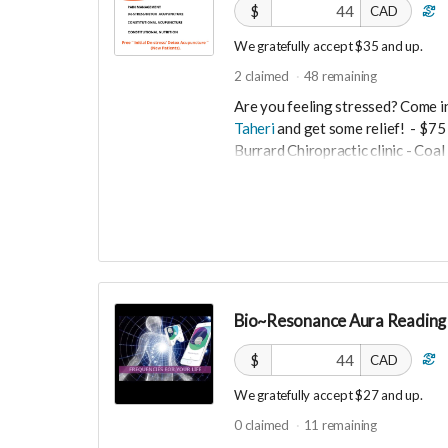
$
CAD
We gratefully accept $35 and up.
2
claimed
48
remaining
Are you feeling stressed? Come i
Taheri
and get some relief!
- $75 
Burrard Chiropractic clinic - Co
$35
De- Stress acupuncture balances 
and anxiety .
-----------------------------------
Bio~Resonance Aura Reading 
>>> If this perk is sold out... don'
directly on UNITE
https://www.un
$
CAD
PId=330036003500
We gratefully accept $27 and up.
More info email
Dr. Romina Taher
0
claimed
11
remaining