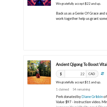
We gratefully accept $22 and up.
Back us as a Genie Of Grace and 
work together help us grant some
Your Contribution of Love & Abun
guest list, for backers only, to ou
party events!
You will also be invited to join 
connect with other founder backer
investors in the UNITE Communit
Ancient Qigong To Boost Vital
$
CAD
We gratefully accept $11 and up.
1
claimed
54
remaining
Perk donated by
Diane Gribbin
of
Value $97 - instruction video. M
Increase Your Vitality now! Disc