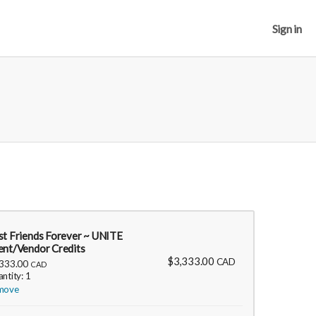
Sign in
st Friends Forever ~ UNITE
ent/Vendor Credits
$3,333.00
CAD
,333.00
CAD
ntity: 1
move