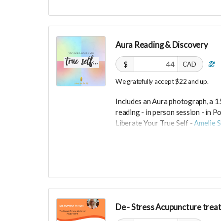
Grey are size small and cream are
Size M (runs small).
Ships from Switzerland, shipping c
Aura Reading & Discovery
-----------------------------
$
CAD
>>> If this perk is sold out... don'
We gratefully accept $22 and up.
directly on UNITE
https://www.unite.love/produc
Includes an Aura photograph, a 1
reading -
in person session - in
Po
Liberate Your True Self -
Amelie S
Expires February 2024.
More info at
https://liberateyou
De - Stress Acupuncture trea