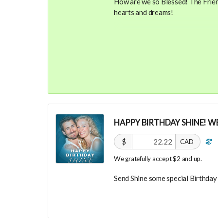
How are we so Blessed! The Friend
hearts and dreams!
Your Contribution of Love & Abun
guest list, for backers only, to ou
party events! You will also recei
future UNITE events or vendor s
You will also be invited to join 
connect with other founder backer
investors in the UNITE Communit
HAPPY BIRTHDAY SHINE! WE
$
CAD
We gratefully accept $2 and up.
Send Shine some special Birthday 