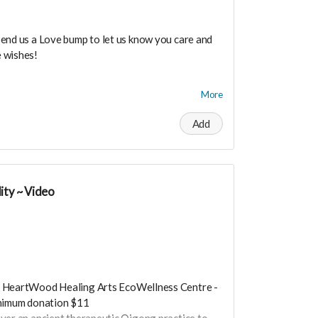
send us a Love bump to let us know you care and
 wishes!
dance means you will be added to the private
More
r in person launch party and our online launch
Add
the private "Founder Members Community" to
s, supporters, vendors, healers, coaches and
y!
ity ~ Video
 HeartWood Healing Arts EcoWellness Centre -
inimum donation $11
over an ancient therapeutic Qigong practice to