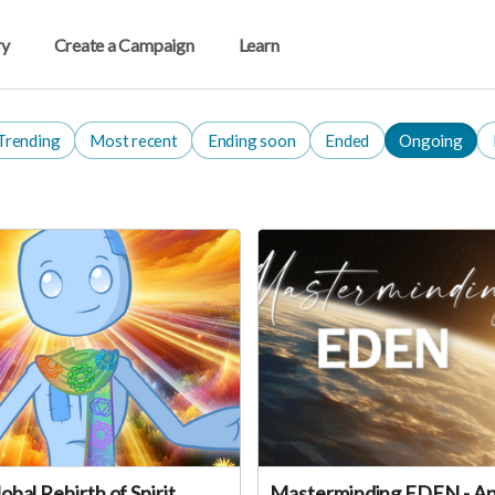
ry
Create a Campaign
Learn
Trending
Most recent
Ending soon
Ended
Ongoing
obal Rebirth of Spirit
Masterminding EDEN - Ap