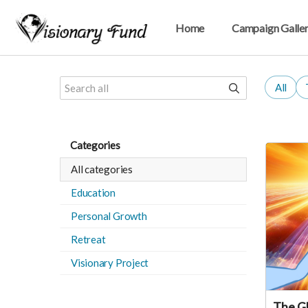
Home
Campaign Galle
All
Categories
All categories
Education
Personal Growth
Retreat
Visionary Project
The Gl