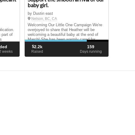
baby girl.
by Dustin east
Nelson, BC, CA
Welcoming Our Little One Campaign We're
ication.
overjoyed to share that Heather will be
 part of
welcoming a beautiful baby at the end of
s
March! She has been warmly cared for
throughout her pregnancy, and we feel so
ded
$
2.2k
159
ent, we
grateful. Together, this lovely couple is
62
weeks
Raised
Days running
reaching ou...