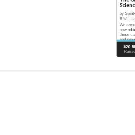
Scien
by Spiri
Winnip
We are re
new rebir
these ca
and newe
translat
$
20.5
Raise