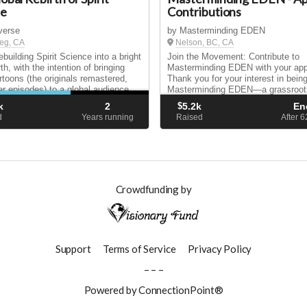
ce
Contributions
tverse
by Masterminding EDEN
eg, CA
Nelson, BC, CA
building Spirit Science into a bright
Join the Movement: Contribute to
th, with the intention of bringing
Masterminding EDEN with your appl
rtoons (the originals remastered,
Thank you for your interest in being
r episodes) to a global audience,
Masterminding EDEN—a grassroot
ing the series into many languages!
initiative built by the people, for the
k
2
$
5.2k
En
people. As you apply to join our ev
d
Years running
Raised
After 
invite you to sup...
Crowdfunding by
Support
Terms of Service
Privacy Policy
– – –
Powered by ConnectionPoint®