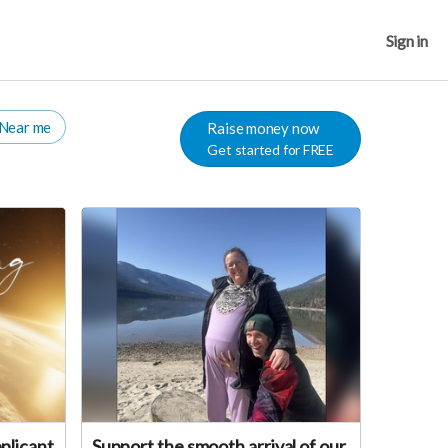
Sign in
Near me
Raise money now
Get started for FREE
plicant
Support the smooth arrival of our