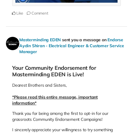
Like
Comment
Masterminding EDEN
sent you a message on
Endorse
Aydin Shiran - Electrical Engineer & Customer Service
Manager
Your Community Endorsement for
Masterminding EDEN is Live!
Dearest Brothers and Sisters,
*Please read this entire message, important
information*
Thank you for being among the first to opt-in for our
grassroots Community Endorsement Campaigns!
I sincerely appreciate your willingness to try something