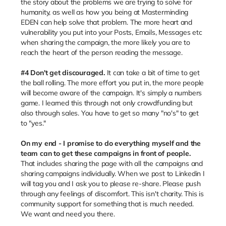
the story about the problems we are trying to solve for
humanity, as well as how you being at Masterminding
EDEN can help solve that problem. The more heart and
vulnerability you put into your Posts, Emails, Messages etc
when sharing the campaign, the more likely you are to
reach the heart of the person reading the message.
#4 Don't get discouraged.
It can take a bit of time to get
the ball rolling. The more effort you put in, the more people
will become aware of the campaign. It's simply a numbers
game. I learned this through not only crowdfunding but
also through sales. You have to get so many "no's" to get
to "yes."
On my end - I promise to do everything myself and the
team can to get these campaigns in front of people.
That includes sharing the page with all the campaigns and
sharing campaigns individually. When we post to Linkedin I
will tag you and I ask you to please re-share. Please push
through any feelings of discomfort. This isn't charity. This is
community support for something that is much needed.
We want and need you there.