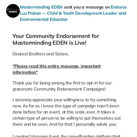
Masterminding EDEN
sent you a message on
Endorse
Luz Pabon — Child & Youth Development Leader and
Environmental Educator
Your Community Endorsement for
Masterminding EDEN is Live!
Dearest Brothers and Sisters,
*Please read this entire message, important
information*
Thank you for being among the first to opt-in for our
grassroots Community Endorsement Campaigns!
I sincerely appreciate your willingness to try something
new. As far as I know this type of campaign hasn't been
done before for an event, at this scale, ever. It takes a
certain type of person to be willing to put themselves out
there and be seen. And for that I personally salute you.
I created Visionary Fund, the crowdfunding platform that