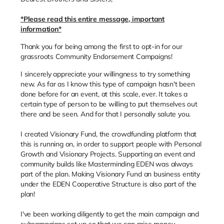
*Please read this entire message, important
information*
Thank you for being among the first to opt-in for our
grassroots Community Endorsement Campaigns!
I sincerely appreciate your willingness to try something
new. As far as I know this type of campaign hasn't been
done before for an event, at this scale, ever. It takes a
certain type of person to be willing to put themselves out
there and be seen. And for that I personally salute you.
I created Visionary Fund, the crowdfunding platform that
this is running on, in order to support people with Personal
Growth and Visionary Projects. Supporting an event and
community builds like Masterminding EDEN was always
part of the plan. Making Visionary Fund an business entity
under the EDEN Cooperative Structure is also part of the
plan!
I've been working diligently to get the main campaign and
subcampaigns set up so that we can raise money -