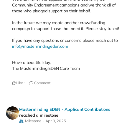
Community Endorsement campaigns and we thank all of
those who pledged support on their behalf.
In the future we may create another crowdfunding
campaign to support those that need it. Please stay tuned!
If you have any questions or concerns please reach out to
info@mastermindingeden.com
Have a beautiful day,
The Masterminding EDEN Core Team
Like
Comment
1
Masterminding EDEN - Applicant Contributions
reached a milestone
Milestone
Apr 3, 2025