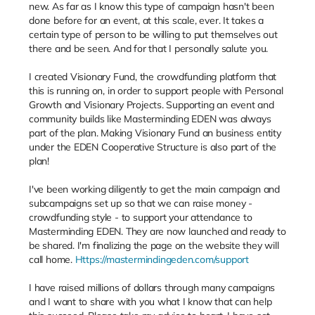
new. As far as I know this type of campaign hasn't been
done before for an event, at this scale, ever. It takes a
certain type of person to be willing to put themselves out
there and be seen. And for that I personally salute you.
I created Visionary Fund, the crowdfunding platform that
this is running on, in order to support people with Personal
Growth and Visionary Projects. Supporting an event and
community builds like Masterminding EDEN was always
part of the plan. Making Visionary Fund an business entity
under the EDEN Cooperative Structure is also part of the
plan!
I've been working diligently to get the main campaign and
subcampaigns set up so that we can raise money -
crowdfunding style - to support your attendance to
Masterminding EDEN. They are now launched and ready to
be shared. I'm finalizing the page on the website they will
call home.
Https://mastermindingeden.com/support
I have raised millions of dollars through many campaigns
and I want to share with you what I know that can help