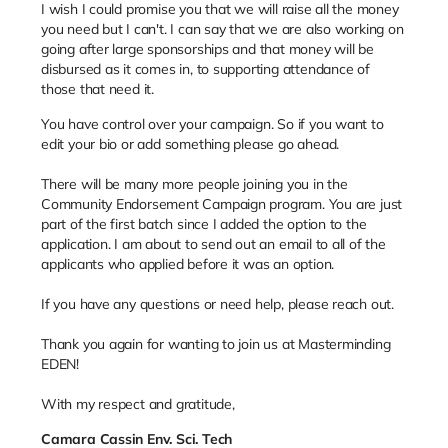
I wish I could promise you that we will raise all the money
you need but I can't. I can say that we are also working on
going after large sponsorships and that money will be
disbursed as it comes in, to supporting attendance of
those that need it.
You have control over your campaign. So if you want to
edit your bio or add something please go ahead.
There will be many more people joining you in the
Community Endorsement Campaign program. You are just
part of the first batch since I added the option to the
application. I am about to send out an email to all of the
applicants who applied before it was an option.
If you have any questions or need help, please reach out.
Thank you again for wanting to join us at Masterminding
EDEN!
With my respect and gratitude,
Camara Cassin Env. Sci. Tech