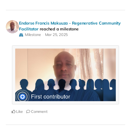
Endorse Francis Makuuza - Regenerative Community
Facilitator
reached a milestone
Milestone
Mar 25, 2025
Like
Comment