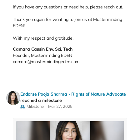
If you have any questions or need help, please reach out.
Thank you again for wanting to join us at Masterminding
EDEN!
With my respect and gratitude,
Camara Cassin Env. Sci. Tech
Founder, Masterminding EDEN
camara@mastermindingeden.com
Endorse Pooja Sharma - Rights of Nature Advocate
reached a milestone
Milestone
Mar 27, 2025