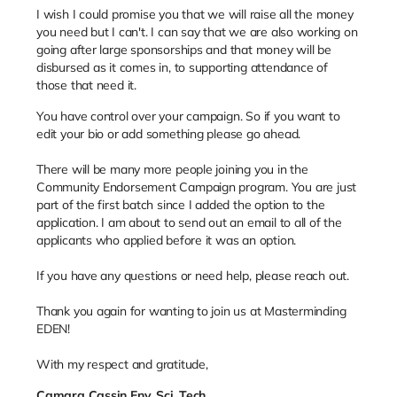
I wish I could promise you that we will raise all the money
you need but I can't. I can say that we are also working on
going after large sponsorships and that money will be
disbursed as it comes in, to supporting attendance of
those that need it.
You have control over your campaign. So if you want to
edit your bio or add something please go ahead.
There will be many more people joining you in the
Community Endorsement Campaign program. You are just
part of the first batch since I added the option to the
application. I am about to send out an email to all of the
applicants who applied before it was an option.
If you have any questions or need help, please reach out.
Thank you again for wanting to join us at Masterminding
EDEN!
With my respect and gratitude,
Camara Cassin Env. Sci. Tech