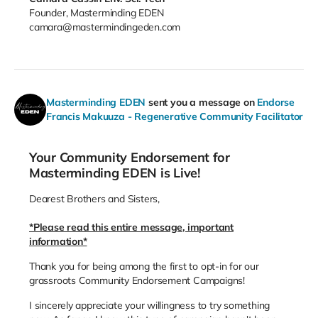
Founder, Masterminding EDEN
camara@mastermindingeden.com
Masterminding EDEN
sent you a message on
Endorse
Francis Makuuza - Regenerative Community Facilitator
Your Community Endorsement for
Masterminding EDEN is Live!
Dearest Brothers and Sisters,
*Please read this entire message, important
information*
Thank you for being among the first to opt-in for our
grassroots Community Endorsement Campaigns!
I sincerely appreciate your willingness to try something