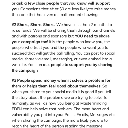
or
ask a few close people that you know will support
you.
Campaigns that sit at $0 are less likely to raise money
than one that has even a small amount showing.
#2 Share, Share, Share.
We have less than 2 months to
raise funds. We will be sharing them through our channels
and with patrons and sponsors but
YOU need to share
your campaign too!
It is the people who know you, the
people who trust you and the people who want you to
succeed that will get the ball rolling. You can post to social
media, share via email, messaging, or even embed into a
website. You can
ask people to support you by sharing
the campaign.
#3
People spend money when it solves a problem for
them or helps them feel good about themselves.
So
when you share to your social media it is good if you tell
the story about the problems we are trying to solve for
humanity, as well as how you being at Masterminding
EDEN can help solve that problem. The more heart and
vulnerability you put into your Posts, Emails, Messages etc
when sharing the campaign, the more likely you are to
reach the heart of the person reading the message.