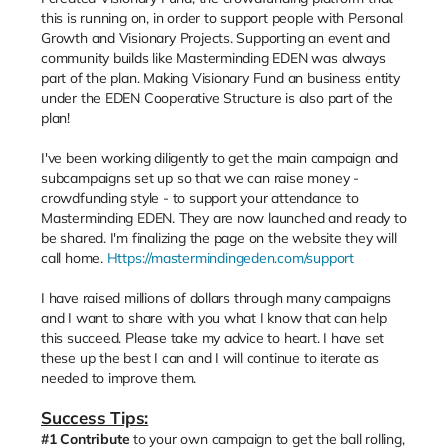
this is running on, in order to support people with Personal
Growth and Visionary Projects. Supporting an event and
community builds like Masterminding EDEN was always
part of the plan. Making Visionary Fund an business entity
under the EDEN Cooperative Structure is also part of the
plan!
I've been working diligently to get the main campaign and
subcampaigns set up so that we can raise money -
crowdfunding style - to support your attendance to
Masterminding EDEN. They are now launched and ready to
be shared. I'm finalizing the page on the website they will
call home.
Https://mastermindingeden.com/support
I have raised millions of dollars through many campaigns
and I want to share with you what I know that can help
this succeed. Please take my advice to heart. I have set
these up the best I can and I will continue to iterate as
needed to improve them.
Success Tips:
#1
Contribute
to your own campaign to get the ball rolling,