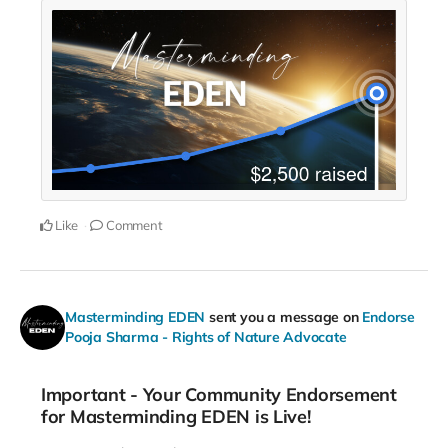
Like
Comment
Masterminding EDEN
sent you a message on
Endorse
Pooja Sharma - Rights of Nature Advocate
Important - Your Community Endorsement
for Masterminding EDEN is Live!