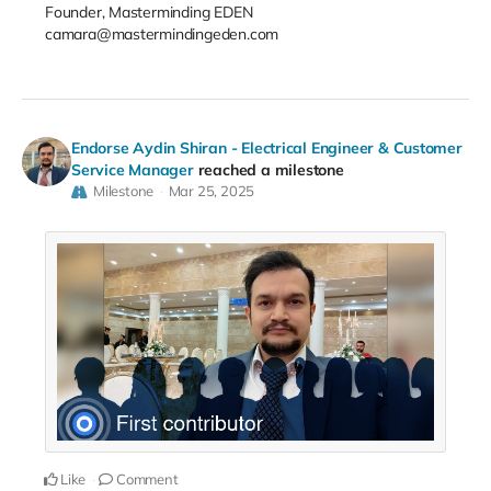
Founder, Masterminding EDEN
camara@mastermindingeden.com
Endorse Aydin Shiran - Electrical Engineer & Customer
Service Manager
reached a milestone
Milestone
Mar 25, 2025
Like
Comment