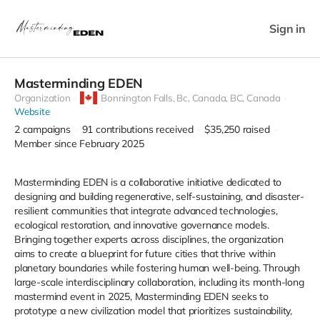
Sign in
Masterminding EDEN
Organization
Bonnington Falls, Bc, Canada,
BC, Canada
Website
2
campaigns
91
contributions received
$35,250
raised
Member since February 2025
Masterminding EDEN is a collaborative initiative dedicated to
designing and building regenerative, self-sustaining, and disaster-
resilient communities that integrate advanced technologies,
ecological restoration, and innovative governance models.
Bringing together experts across disciplines, the organization
aims to create a blueprint for future cities that thrive within
planetary boundaries while fostering human well-being. Through
large-scale interdisciplinary collaboration, including its month-long
mastermind event in 2025, Masterminding EDEN seeks to
prototype a new civilization model that prioritizes sustainability,