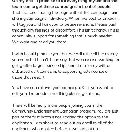
On my end - I promise to do everything myself and the
team can to get these campaigns in front of people.
That includes sharing the page with all the campaigns and
sharing campaigns individually. When we post to Linkedin I
will tag you and I ask you to please re-share. Please push
through any feelings of discomfort. This isn't charity. This is
community support for something that is much needed.
We want and need you there.
I wish I could promise you that we will raise all the money
you need but I can't. I can say that we are also working on
going after large sponsorships and that money will be
disbursed as it comes in, to supporting attendance of
those that need it.
You have control over your campaign. So if you want to
edit your bio or add something please go ahead.
There will be many more people joining you in the
Community Endorsement Campaign program. You are just
part of the first batch since I added the option to the
application. I am about to send out an email to all of the
applicants who applied before it was an option.