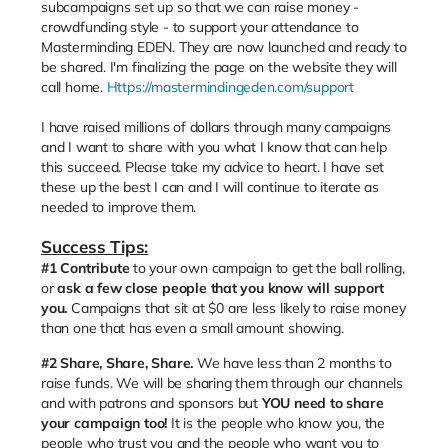
subcampaigns set up so that we can raise money -
crowdfunding style - to support your attendance to
Masterminding EDEN. They are now launched and ready to
be shared. I'm finalizing the page on the website they will
call home.
Https://mastermindingeden.com/support
I have raised millions of dollars through many campaigns
and I want to share with you what I know that can help
this succeed. Please take my advice to heart. I have set
these up the best I can and I will continue to iterate as
needed to improve them.
Success Tips:
#1
Contribute
to your own campaign to get the ball rolling,
or
ask a few close people that you know will support
you.
Campaigns that sit at $0 are less likely to raise money
than one that has even a small amount showing.
#2 Share, Share, Share.
We have less than 2 months to
raise funds. We will be sharing them through our channels
and with patrons and sponsors but
YOU need to share
your campaign too!
It is the people who know you, the
people who trust you and the people who want you to