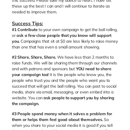
this succeed. Please take my advice to heart. I have set
these up the best I can and I will continue to iterate as
needed to improve them.
Success Tips:
#1
Contribute
to your own campaign to get the ball rolling,
or
ask a few close people that you know will support
you.
Campaigns that sit at $0 are less likely to raise money
than one that has even a small amount showing.
#2 Share, Share, Share.
We have less than 2 months to
raise funds. We will be sharing them through our channels
and with patrons and sponsors but
YOU need to share
your campaign too!
It is the people who know you, the
people who trust you and the people who want you to
succeed that will get the ball rolling. You can post to social
media, share via email, messaging, or even embed into a
website. You can
ask people to support you by sharing
the campaign.
#3
People spend money when it solves a problem for
them or helps them feel good about themselves.
So
when you share to your social media it is good if you tell