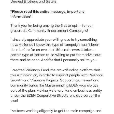
Dearest Brothers and Sisters,
*Please read this entire message, important
information*
Thank you for being among the first to opt-in for our
grassroots Community Endorsement Campaigns!
I sincerely appreciate your willingness to try something
new. As far as I know this type of campaign hasn't been
done before for an event, at this scale, ever. It takes a
certain type of person to be willing to put themselves out
there and be seen. And for that I personally salute you.
I created Visionary Fund, the crowdfunding platform that
this is running on, in order to support people with Personal
Growth and Visionary Projects. Supporting an event and
community builds like Masterminding EDEN was always
part of the plan. Making Visionary Fund an business entity
under the EDEN Cooperative Structure is also part of the
plan!
I've been working diligently to get the main campaign and