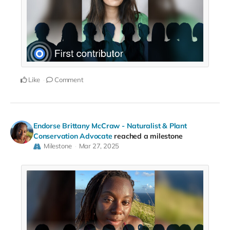
Like
Comment
Endorse Brittany McCraw - Naturalist & Plant
Conservation Advocate
reached a milestone
Milestone
Mar 27, 2025