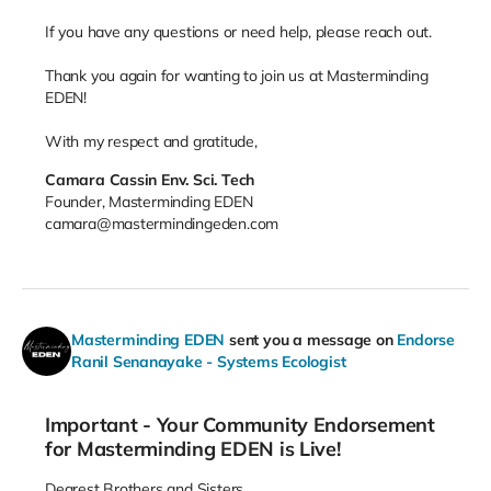
If you have any questions or need help, please reach out.
Thank you again for wanting to join us at Masterminding
EDEN!
With my respect and gratitude,
Camara Cassin Env. Sci. Tech
Founder, Masterminding EDEN
camara@mastermindingeden.com
Masterminding EDEN
sent you a message on
Endorse
Ranil Senanayake - Systems Ecologist
Important - Your Community Endorsement
for Masterminding EDEN is Live!
Dearest Brothers and Sisters,