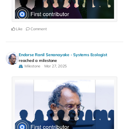
Like
Comment
Endorse Ranil Senanayake - Systems Ecologist
reached a milestone
Milestone
Mar 27, 2025