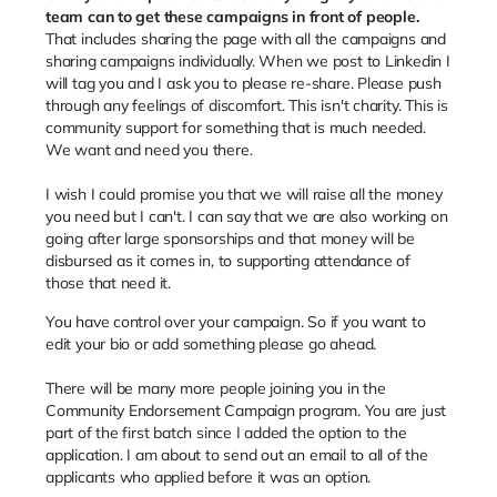
team can to get these campaigns in front of people.
That includes sharing the page with all the campaigns and
sharing campaigns individually. When we post to Linkedin I
will tag you and I ask you to please re-share. Please push
through any feelings of discomfort. This isn't charity. This is
community support for something that is much needed.
We want and need you there.
I wish I could promise you that we will raise all the money
you need but I can't. I can say that we are also working on
going after large sponsorships and that money will be
disbursed as it comes in, to supporting attendance of
those that need it.
You have control over your campaign. So if you want to
edit your bio or add something please go ahead.
There will be many more people joining you in the
Community Endorsement Campaign program. You are just
part of the first batch since I added the option to the
application. I am about to send out an email to all of the
applicants who applied before it was an option.