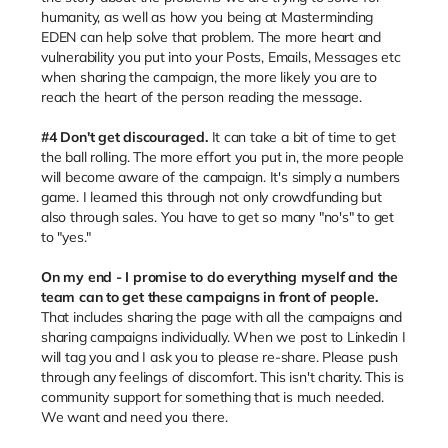
humanity, as well as how you being at Masterminding
EDEN can help solve that problem. The more heart and
vulnerability you put into your Posts, Emails, Messages etc
when sharing the campaign, the more likely you are to
reach the heart of the person reading the message.
#4 Don't get discouraged.
It can take a bit of time to get
the ball rolling. The more effort you put in, the more people
will become aware of the campaign. It's simply a numbers
game. I learned this through not only crowdfunding but
also through sales. You have to get so many "no's" to get
to "yes."
On my end - I promise to do everything myself and the
team can to get these campaigns in front of people.
That includes sharing the page with all the campaigns and
sharing campaigns individually. When we post to Linkedin I
will tag you and I ask you to please re-share. Please push
through any feelings of discomfort. This isn't charity. This is
community support for something that is much needed.
We want and need you there.