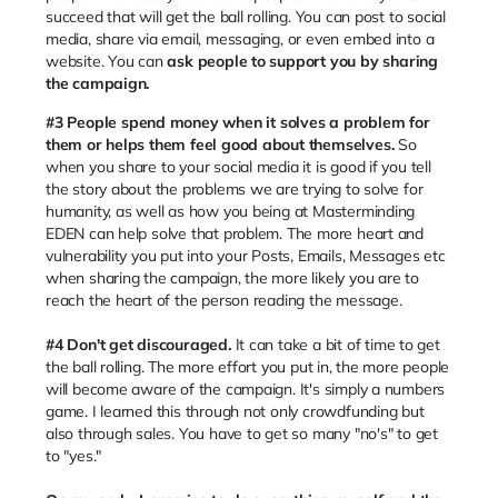
succeed that will get the ball rolling. You can post to social
media, share via email, messaging, or even embed into a
website. You can
ask people to support you by sharing
the campaign.
#3
People spend money when it solves a problem for
them or helps them feel good about themselves.
So
when you share to your social media it is good if you tell
the story about the problems we are trying to solve for
humanity, as well as how you being at Masterminding
EDEN can help solve that problem. The more heart and
vulnerability you put into your Posts, Emails, Messages etc
when sharing the campaign, the more likely you are to
reach the heart of the person reading the message.
#4 Don't get discouraged.
It can take a bit of time to get
the ball rolling. The more effort you put in, the more people
will become aware of the campaign. It's simply a numbers
game. I learned this through not only crowdfunding but
also through sales. You have to get so many "no's" to get
to "yes."