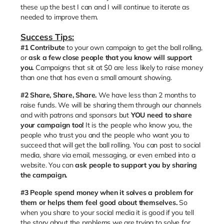
these up the best I can and I will continue to iterate as
needed to improve them.
Success Tips:
#1
Contribute
to your own campaign to get the ball rolling,
or
ask a few close people that you know will support
you.
Campaigns that sit at $0 are less likely to raise money
than one that has even a small amount showing.
#2 Share, Share, Share.
We have less than 2 months to
raise funds. We will be sharing them through our channels
and with patrons and sponsors but
YOU need to share
your campaign too!
It is the people who know you, the
people who trust you and the people who want you to
succeed that will get the ball rolling. You can post to social
media, share via email, messaging, or even embed into a
website. You can
ask people to support you by sharing
the campaign.
#3
People spend money when it solves a problem for
them or helps them feel good about themselves.
So
when you share to your social media it is good if you tell
the story about the problems we are trying to solve for