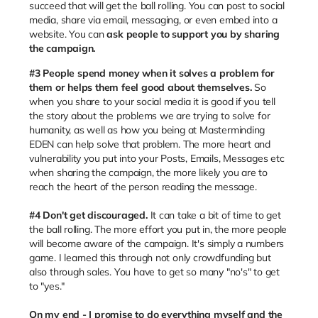
succeed that will get the ball rolling. You can post to social
media, share via email, messaging, or even embed into a
website. You can
ask people to support you by sharing
the campaign.
#3
People spend money when it solves a problem for
them or helps them feel good about themselves.
So
when you share to your social media it is good if you tell
the story about the problems we are trying to solve for
humanity, as well as how you being at Masterminding
EDEN can help solve that problem. The more heart and
vulnerability you put into your Posts, Emails, Messages etc
when sharing the campaign, the more likely you are to
reach the heart of the person reading the message.
#4 Don't get discouraged.
It can take a bit of time to get
the ball rolling. The more effort you put in, the more people
will become aware of the campaign. It's simply a numbers
game. I learned this through not only crowdfunding but
also through sales. You have to get so many "no's" to get
to "yes."
On my end - I promise to do everything myself and the