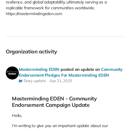
resilience, and global adaptability, ultimately serving as a
replicable framework for communities worldwide​.
https://mastermindingeden.com
Organization activity
Masterminding EDEN
posted an update on
Community
Endorsement Pledges For Masterminding EDEN
Story update
Apr 21, 2025
Masterminding EDEN - Community
Endorsement Campaign Update
Hello,
I'm writing to give you an important update about our