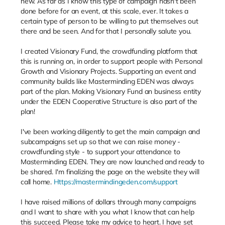
new. As far as I know this type of campaign hasn't been
done before for an event, at this scale, ever. It takes a
certain type of person to be willing to put themselves out
there and be seen. And for that I personally salute you.
I created Visionary Fund, the crowdfunding platform that
this is running on, in order to support people with Personal
Growth and Visionary Projects. Supporting an event and
community builds like Masterminding EDEN was always
part of the plan. Making Visionary Fund an business entity
under the EDEN Cooperative Structure is also part of the
plan!
I've been working diligently to get the main campaign and
subcampaigns set up so that we can raise money -
crowdfunding style - to support your attendance to
Masterminding EDEN. They are now launched and ready to
be shared. I'm finalizing the page on the website they will
call home.
Https://mastermindingeden.com/support
I have raised millions of dollars through many campaigns
and I want to share with you what I know that can help
this succeed. Please take my advice to heart. I have set