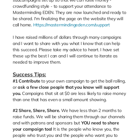
crowdfunding style - to support your attendance to
Masterminding EDEN. They are now launched and ready to
be shared. I'm finalizing the page on the website they will
call home.
Https://mastermindingeden.com/support
I have raised millions of dollars through many campaigns
and I want to share with you what I know that can help
this succeed. Please take my advice to heart. I have set
these up the best I can and I will continue to iterate as
needed to improve them.
Success Tips:
#1
Contribute
to your own campaign to get the ball rolling,
or
ask a few close people that you know will support
you.
Campaigns that sit at $0 are less likely to raise money
than one that has even a small amount showing.
#2 Share, Share, Share.
We have less than 2 months to
raise funds. We will be sharing them through our channels
and with patrons and sponsors but
YOU need to share
your campaign too!
It is the people who know you, the
people who trust you and the people who want you to