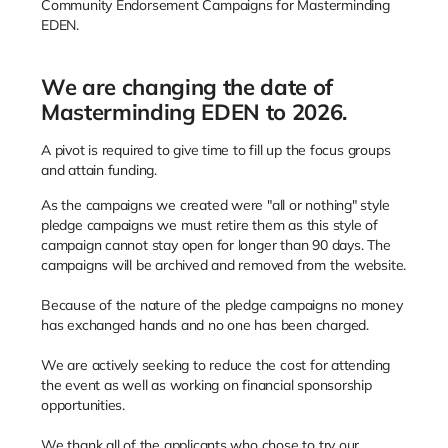
Community Endorsement Campaigns for Masterminding
EDEN.
We are changing the date of
Masterminding EDEN to 2026.
A pivot is required to give time to fill up the focus groups
and attain funding.
As the campaigns we created were "all or nothing" style
pledge campaigns we must retire them as this style of
campaign cannot stay open for longer than 90 days. The
campaigns will be archived and removed from the website.
Because of the nature of the pledge campaigns no money
has exchanged hands and no one has been charged.
We are actively seeking to reduce the cost for attending
the event as well as working on financial sponsorship
opportunities.
We thank all of the applicants who chose to try our