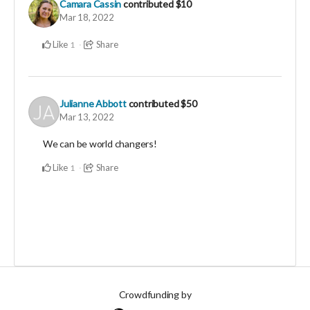
Camara Cassin
contributed
$10
Mar 18, 2022
Like
Share
1
Julianne Abbott
contributed
$50
Mar 13, 2022
We can be world changers!
Like
Share
1
Crowdfunding by