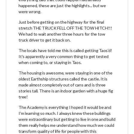
happened, these are just the highlights... but we
were wrong.
Just before getting on the highway for the final
stretch THE TRUCK FELL OFF THE TOW HITCH!!!
We had to wait another three hours for the tow
truck driver to get it back on.
The locals have told me this is called getting Taos'd!
It's apparently a very common thing to get tested
when coming to, or staying in Taos.
The housing is awesome, were staying in one of the
oldest Earthship structures called the castle. It is
made almost completely out of cans and is three
stories tall. There is an indoor garden with a huge fig
tree!
The Academy is everything I hoped it would be and
I'm learning so much. I always knew these buildings
were extraordinary but getting to live in one and build
them really helps me understand how much we could
transform quality of life for people with this