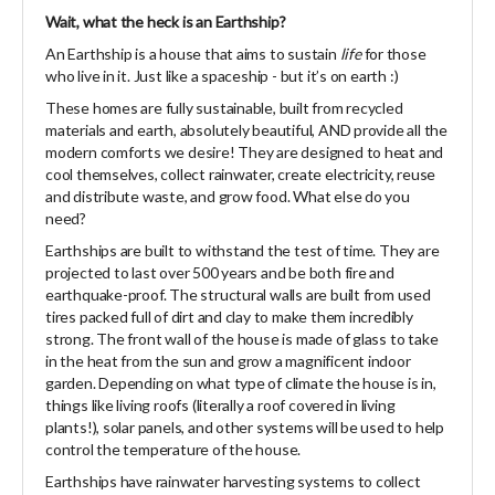
Wait, what the heck is an Earthship?
An Earthship is a house that aims to sustain
life
for those
who live in it. Just like a spaceship - but it’s on earth :)
These homes are fully sustainable, built from recycled
materials and earth, absolutely beautiful, AND provide all the
modern comforts we desire! They are designed to heat and
cool themselves, collect rainwater, create electricity, reuse
and distribute waste, and grow food. What else do you
need?
Earthships are built to withstand the test of time. They are
projected to last over 500 years and be both fire and
earthquake-proof. The structural walls are built from used
tires packed full of dirt and clay to make them incredibly
strong. The front wall of the house is made of glass to take
in the heat from the sun and grow a magnificent indoor
garden. Depending on what type of climate the house is in,
things like living roofs (literally a roof covered in living
plants!), solar panels, and other systems will be used to help
control the temperature of the house.
Earthships have rainwater harvesting systems to collect