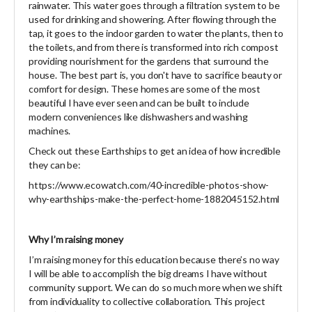
rainwater. This water goes through a filtration system to be
used for drinking and showering. After flowing through the
tap, it goes to the indoor garden to water the plants, then to
the toilets, and from there is transformed into rich compost
providing nourishment for the gardens that surround the
house. The best part is, you don't have to sacrifice beauty or
comfort for design. These homes are some of the most
beautiful I have ever seen and can be built to include
modern conveniences like dishwashers and washing
machines.
Check out these Earthships to get an idea of how incredible
they can be:
https://www.ecowatch.com/40-incredible-photos-show-
why-earthships-make-the-perfect-home-1882045152.html
Why I’m raising money
I’m raising money for this education because there’s no way
I will be able to accomplish the big dreams I have without
community support. We can do so much more when we shift
from individuality to collective collaboration. This project