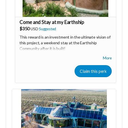
Come and Stay at my Earthship
$350
USD
Suggested
This reward is an investment in the ultimate vision of
this project, a weekend stay at the Earthship
Community after it is built!
We will welcome you as family to share some love,
More
laughs and epic meals with us. You will get
accommodations in one of our guest suits and
Claim this perk
experience first hand what we are building. We will
give you a full tour of the Earthship community and
share any details of the project you are interested to
hear.
My gratitude to those of you who claim this perk is
beyond measure. Your confidence and support
remind me that my vision is something that is needed
in the world to bring people together with hope, faith
and trust that together we can change the world!