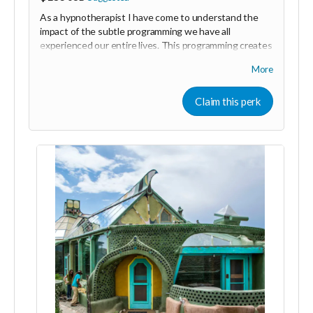
As a hypnotherapist I have come to understand the
impact of the subtle programming we have all
experienced our entire lives. This programming creates
beliefs, patterns of behaviour, fears and blocks that
More
keep us from following our hearts and achieving our
goals.
Claim this perk
Most people don't understand why they are stuck
repeating the same thing over and over again even
though they know that it's not what they want.
Hypnotherapy is a gentle and effective way to identify
and remove this programming so that you can move
forward in your life with confidence and ease. This
two-hour session is an individualised approach that can
be done in person or online, it will address your specific
needs and provide you with lasting results.
I have crated this reward in gratitude for those who
are serious about making a difference in the world and
who know that we can only change the world around
us by changing ourselves. Thank you for your
commitment to making the world a better place!