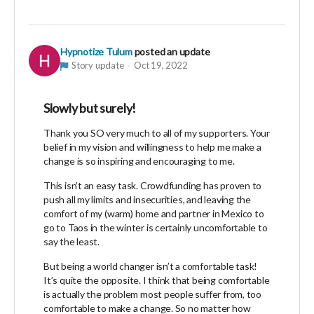
Hypnotize Tulum
posted an update
Story update
Oct 19, 2022
Slowly but surely!
Thank you SO very much to all of my supporters. Your
belief in my vision and willingness to help me make a
change is so inspiring and encouraging to me.
This isn’t an easy task. Crowdfunding has proven to
push all my limits and insecurities, and leaving the
comfort of my (warm) home and partner in Mexico to
go to Taos in the winter is certainly uncomfortable to
say the least.
But being a world changer isn’t a comfortable task!
It’s quite the opposite. I think that being comfortable
is actually the problem most people suffer from, too
comfortable to make a change. So no matter how