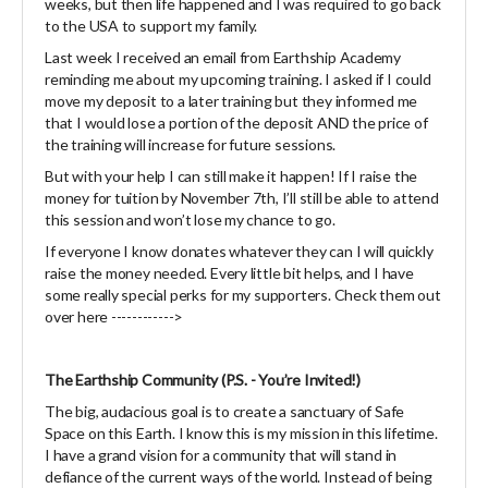
weeks, but then life happened and I was required to go back
to the USA to support my family.
Last week I received an email from Earthship Academy
reminding me about my upcoming training. I asked if I could
move my deposit to a later training but they informed me
that I would lose a portion of the deposit AND the price of
the training will increase for future sessions.
But with your help I can still make it happen! If I raise the
money for tuition by November 7th, I’ll still be able to attend
this session and won’t lose my chance to go.
If everyone I know donates whatever they can I will quickly
raise the money needed. Every little bit helps, and I have
some really special perks for my supporters. Check them out
over here ------------>
The Earthship Community (P.S. - You’re Invited!)
The big, audacious goal is to create a sanctuary of Safe
Space on this Earth. I know this is my mission in this lifetime.
I have a grand vision for a community that will stand in
defiance of the current ways of the world. Instead of being