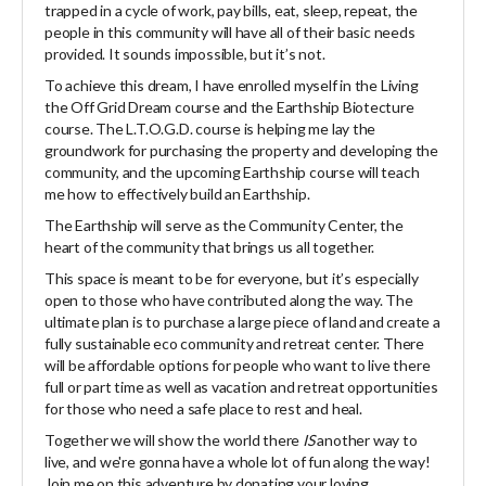
trapped in a cycle of work, pay bills, eat, sleep, repeat, the
people in this community will have all of their basic needs
provided. It sounds impossible, but it’s not.
To achieve this dream, I have enrolled myself in the Living
the Off Grid Dream course and the Earthship Biotecture
course. The L.T.O.G.D. course is helping me lay the
groundwork for purchasing the property and developing the
community, and the upcoming Earthship course will teach
me how to effectively build an Earthship.
The Earthship will serve as the Community Center, the
heart of the community that brings us all together.
This space is meant to be for everyone, but it’s especially
open to those who have contributed along the way. The
ultimate plan is to purchase a large piece of land and create a
fully sustainable eco community and retreat center. There
will be affordable options for people who want to live there
full or part time as well as vacation and retreat opportunities
for those who need a safe place to rest and heal.
Together we will show the world there
IS
another way to
live, and we're gonna have a whole lot of fun along the way!
Join me on this adventure by donating your loving