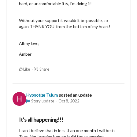
hard, or uncomfortable it is, I’m doing it!
Without your support it wouldn’t be possible, so
again THANK YOU from the bottom of my heart!
All my love,
Amber
Like
Share
Hypnotize Tulum
posted an update
Story update
Oct 8, 2022
It’s all happening!!!
I can’t believe that in less than one month I will be in
Taos, Nm. learning how to build these amazing