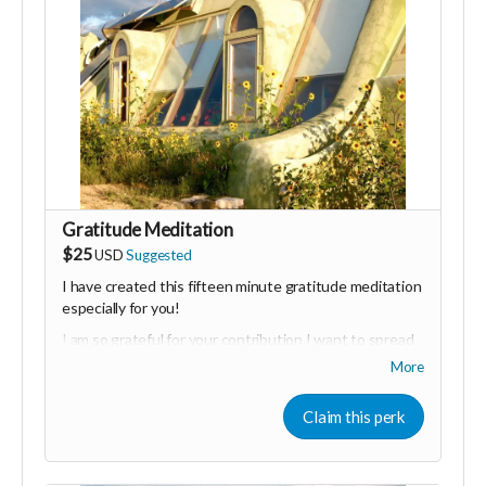
Gratitude Meditation
$25
USD
Suggested
I have created this fifteen minute gratitude meditation
especially for you!
I am so grateful for your contribution I want to spread
this energy by helping you connect with all of the
More
abundance in your life that you have to be grateful for.
This recording will guide you into a place of deep
Claim this perk
relaxation and visualisation that will allow you to attract
even
more
abundance into your life by cultivating an
attitude of gratitude.