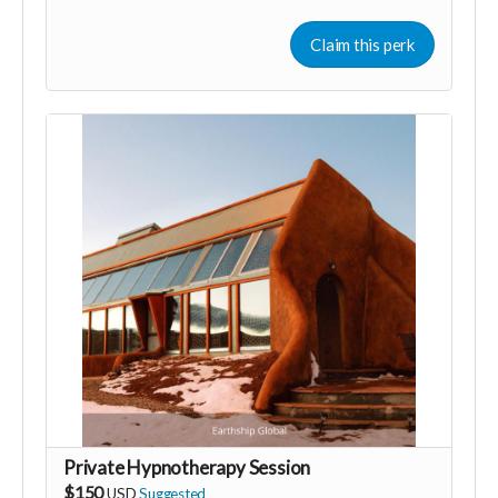
that have been carried over from previous lives.
However it is not a requirement to believe in past lives
Claim this perk
to benefit from this journey. You are accessing parts of
your subconscious mind, the "memories" you
experience can act as metaphors that help you to see
patters of belief, behaviour and blocks from a different
perspective allowing you valuable insight.
I have recorded this hypnosis especially for you as a
gift of gratitude for helping me achieve my souls
purpose in this lifetime. I hope that it helps you identify
or understand more why you are here and what you
need to do.
Private Hypnotherapy Session
$150
USD
Suggested