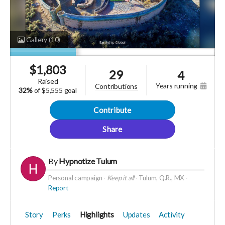
Gallery
(10)
$
1,803
29
4
raised
years running
contributions
32%
of
$5,555 goal
Contribute
Share
By
Hypnotize Tulum
Personal campaign
Keep it all
Tulum, Q.R., MX
Report
Story
Perks
Highlights
Updates
Activity