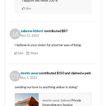
I support this vision 100 %
Like
Julianne Abbott
contributed
$87
Nov 11, 2022
I believe in your vision for a better way of living.
Like
Share
devrim yasar
contributed
$150
and claimed a perk
Nov 1, 2022
sending our love to anything amber is doing!
devrim yasar claimed
Private
Hypnotherapy Session
.