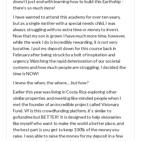
doesn’t just end with learning how to build this Earthship -
there’s so much more!
I have wanted to attend this academy for over ten years,
but as a single mother with a special needs child, I was
always struggling with no extra time or money to invest.
Now that my son is grown I have much more time, however,
while the work I do is incredibly rewarding, it is not very
lucrative. I put my deposit down for this course back in
February after being struck by a bolt of inspiration and
urgency. Watching the rapid deterioration of our societal
systems and how much people are struggling, I decided the
time is NOW!
I knew the when, the where…
but how?
Earlier this year was living in Costa Rica exploring other
similar properties and meeting like-minded people when I
met the founder of an incredible project called Visionary
Fund. VF is this crowdfunding platform, it's similar to
gofundme but BETTER! It is designed to help visionaries
like myself who want to make the world a better place, and
the best part is you get to keep 100% of the money you
raise. I was able to raise the money for my deposit in a few