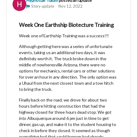
Hypnotize Tulum
posted an update
Story update
Nov 12, 2022
Week One Earthship Biotecture Training
Week one of Earthship Training was a success!!!
Although getting here was a series of unfortunate
events, taking us an additional two days, it was
definitely worth it. The truck broke down in the
middle of nowheresville Arizona, there were no
options for mechanics, rental cars or other solutions
for over an hour in any direction. The only option was
a Uhaul from the next closest town and a tow hitch
to bring the truck.
Finally back on the road, we drove for about two
hours before hitting construction that had the
highway closed for three hours dead stop. We got
into Albuquerque around 6 pm just in time to get
dinner, gas up, and make it to the student housing to
check in before they closed. It seemed as though
everything bad that could happen had already