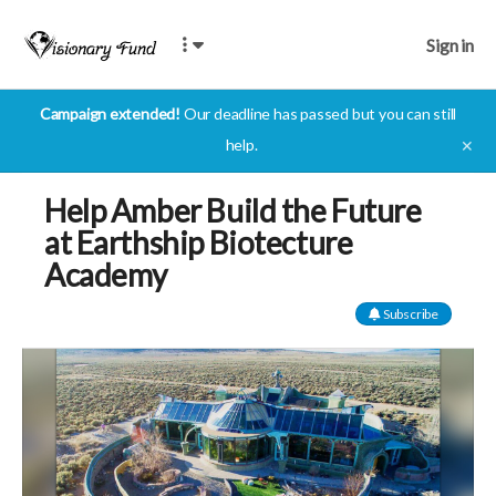
Sign in
Campaign extended!
Our deadline has passed but you can still
help.
✕
Help Amber Build the Future
at Earthship Biotecture
Academy
Subscribe