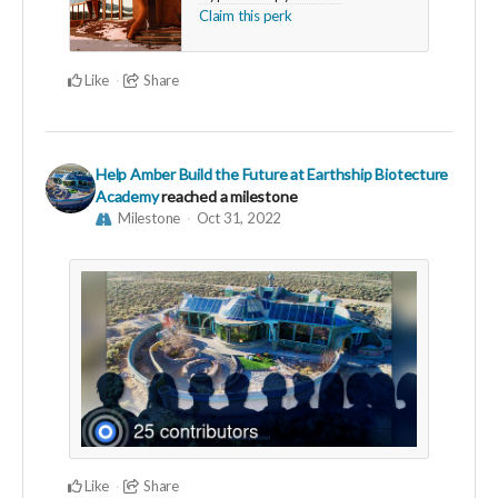
Claim this perk
Like
Share
Help Amber Build the Future at Earthship Biotecture
Academy
reached a milestone
Milestone
Oct 31, 2022
Like
Share