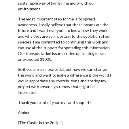
sustainable way of living in harmony with our
environment.
The most important step for me is to spread
awareness, I really believe that these homes are the
future and I want everyone to know how they work
and why they are so important to the evolution of our
species. I am committed to continuing this work and
can use all the support for spreading this information.
Our transportation issues ended up costing me an
unexpected $1000.
So if you are also excited about how we can change
the world and want to make a difference it the world I
would appreciate any contributions and sharing my
project with anyone you know that might be
interested.
Thank you for all of your love and support!
Amber
(The Castle is the 2nd pic)