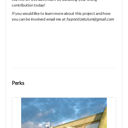
contribution today!
If you would like to learn more about this project and how
you can be involved email me at
hypnotizetulum@gmail.com
Perks