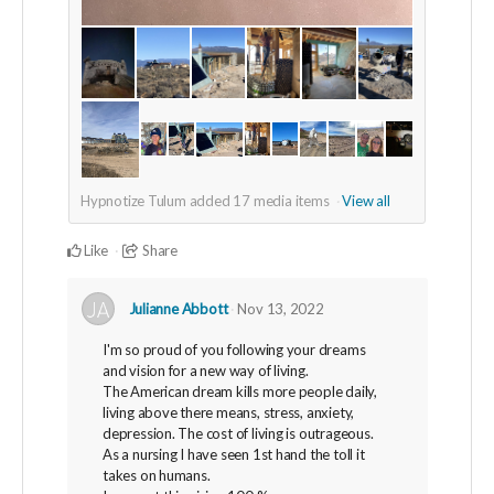
Hypnotize Tulum added
17
media items
View all
Like
Share
Julianne Abbott
Nov 13, 2022
I'm so proud of you following your dreams
and vision for a new way of living.
The American dream kills more people daily,
living above there means, stress, anxiety,
depression. The cost of living is outrageous.
As a nursing I have seen 1st hand the toll it
takes on humans.