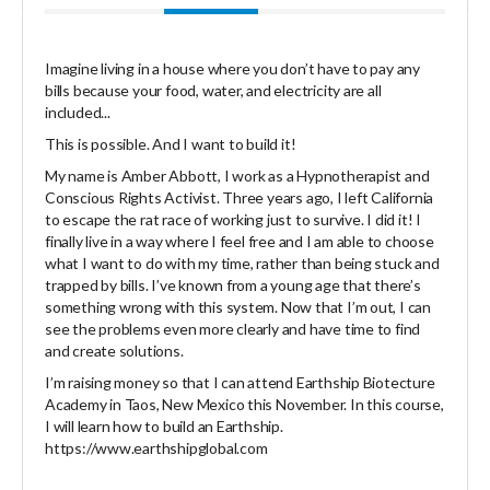
Imagine living in a house where you don’t have to pay any
bills because your food, water, and electricity are all
included...
This is possible. And I want to build it!
My name is Amber Abbott, I work as a Hypnotherapist and
Conscious Rights Activist. Three years ago, I left California
to escape the rat race of working just to survive. I did it! I
finally live in a way where I feel free and I am able to choose
what I want to do with my time, rather than being stuck and
trapped by bills. I’ve known from a young age that there’s
something wrong with this system. Now that I’m out, I can
see the problems even more clearly and have time to find
and create solutions.
I’m raising money so that I can attend Earthship Biotecture
Academy in Taos, New Mexico this November. In this course,
I will learn how to build an Earthship.
https://www.earthshipglobal.com