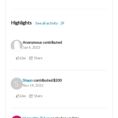
Your generosity proves that there is so much
abundance in the world and my gratitude is equally
beyond measure! Thank you for sharing such a
Highlights
magnificent contribution.
See all activity
29
Anonymous
contributed
Jan 4, 2023
Like
Share
Shaun
contributed
$200
Nov 14, 2022
Like
Share