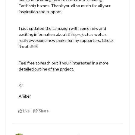
Earthship homes. Thank you all so much for all your
inspiration and support.
I just updated the campaign with some new and
exciting information about this project as well as
really awesome new perks for my supporters. Check
it out. 🙏🏼
Feel free to reach out if you’r interested in a more
detailed outline of the project.
🤍
Amber
Like
Share