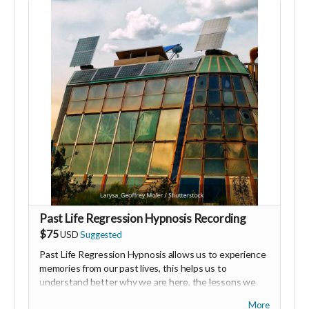
Thank you for your generosity and for supporting my
vision.
Past Life Regression Hypnosis Recording
$75
USD
Suggested
Past Life Regression Hypnosis allows us to experience
memories from our past lives, this helps us to
understand better why we are here, the lessons we
have already learned and how to release certain blocks
More