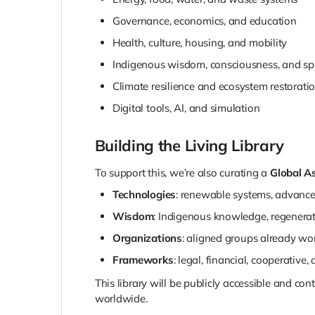
Governance, economics, and education
Health, culture, housing, and mobility
Indigenous wisdom, consciousness, and spir
Climate resilience and ecosystem restorati
Digital tools, AI, and simulation
Building the Living Library
To support this, we’re also curating a
Global As
Technologies
: renewable systems, advanced
Wisdom
: Indigenous knowledge, regenerati
Organizations
: aligned groups already wo
Frameworks
: legal, financial, cooperative,
This library will be publicly accessible and c
worldwide.