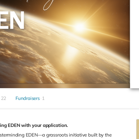
22
Fundraisers
1
ing EDEN with your application.
asterminding EDEN—a grassroots initiative built by the