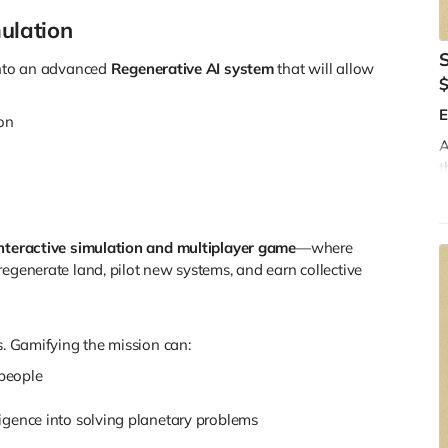
ulation
 into an advanced
Regenerative AI system
that will allow
E
ion
A
t
s
t
w
nteractive simulation and multiplayer game
—where
W
regenerate land, pilot new systems, and earn collective
s. Gamifying the mission can:
people
lligence into solving planetary problems