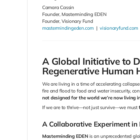
Camara Cassin
Founder, Masterminding EDEN
Founder, Visionary Fund
mastermindingeden.com
|
visionaryfund.com
A Global Initiative to D
Regenerative Human H
We are living in a time of accelerating collap
fire and flood to food and water insecurity, con
not designed for the world we’re now living in
If we are to thrive—not just survive—we must
A Collaborative Experiment in
Masterminding EDEN
is an unprecedented glob