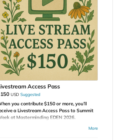
ivestream Access Pass
$150
USD
Suggested
hen you contribute $150 or more, you’ll
eceive a Livestream Access Pass to Summit
eek at Masterminding EDEN 2026.
his pass gives you a front-row seat—virtually
More
to one of the most groundbreaking