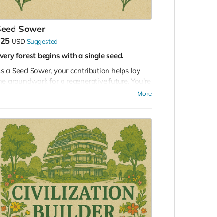
Seed Sower
$25
USD
Suggested
very forest begins with a single seed.
s a Seed Sower, your contribution helps lay
he groundwork for a regenerative future. You're
upporting the early stages of a global initiative
More
o reimagine how humanity lives in harmony
ith the Earth.
ith this tier, you’ll receive:
Access to our online community
of
collaborators, visionaries, and builders
Invitations to virtual summits and sessions
leading up to Masterminding EDEN 2026
Your application submitted
for participation
in the in-person mastermind event