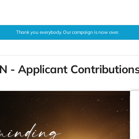
Thank you everybody. Our campaign is now over.
 - Applicant Contribution