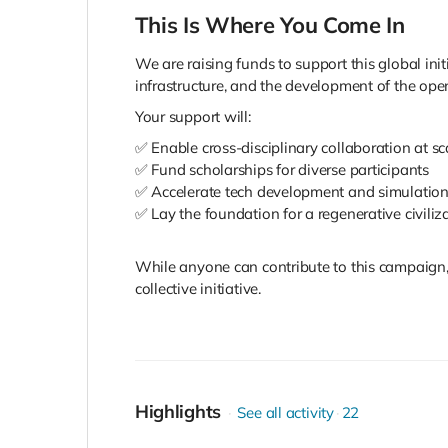
This Is Where You Come In
We are raising funds to support this global ini
infrastructure, and the development of the op
Your support will:
✅ Enable cross-disciplinary collaboration at sc
✅ Fund scholarships for diverse participants
✅ Accelerate tech development and simulatio
✅ Lay the foundation for a regenerative civiliz
While anyone can contribute to this campaign, 
collective initiative.
Highlights
See all activity
22