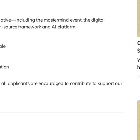
E
f
tiative—including the mastermind event, the digital
en-source framework and AI platform.
C
ale
n
Y
ation
h
A
all applicants are encouraged to contribute to support our
u
f
a
l
t
W