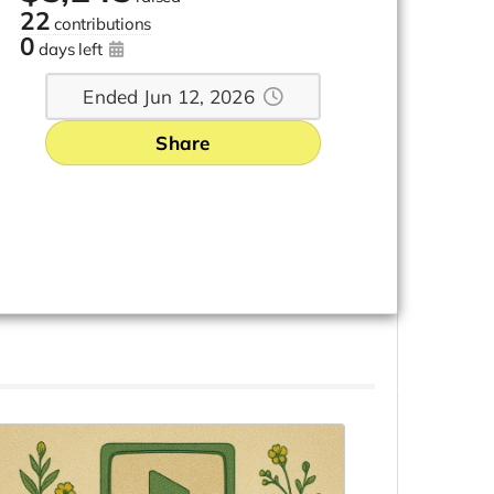
22
contributions
0
days left
Ended Jun 12, 2026
Share