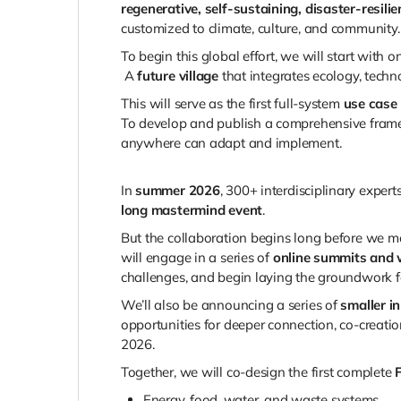
regenerative, self-sustaining, disaster-resil
customized to climate, culture, and community.
To begin this global effort, we will start with o
A
future village
that integrates ecology, techn
This will serve as the first full-system
use case
To develop and publish a comprehensive fram
anywhere can adapt and implement.
In
summer 2026
, 300+ interdisciplinary expert
long mastermind event
.
But the collaboration begins long before we mee
will engage in a series of
online summits and 
challenges, and begin laying the groundwork f
We’ll also be announcing a series of
smaller i
opportunities for deeper connection, co-creati
2026.
Together, we will co-design the first complete
Energy, food, water, and waste systems