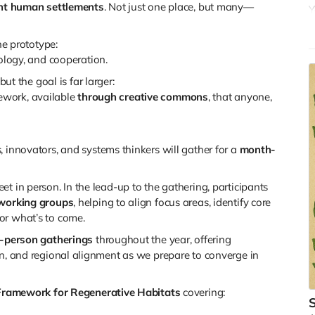
ient human settlements
. Not just one place, but many—
Y
b
w
ne prototype:
r
ology, and cooperation.
Y
but the goal is far larger:
i
ework, available
through creative commons
, that anyone,
o
M
y
s, innovators, and systems thinkers will gather for a
month-
r
t in person. In the lead-up to the gathering, participants
working groups
, helping to align focus areas, identify core
or what’s to come.
n-person gatherings
throughout the year, offering
on, and regional alignment as we prepare to converge in
Framework for Regenerative Habitats
covering:
S