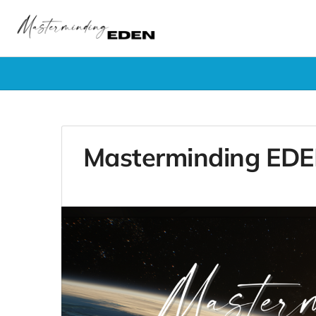
Masterminding EDEN