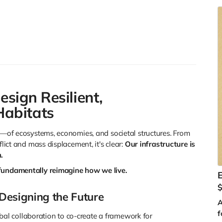
g
u
c
c
a
A
esign Resilient,
abitats
se—of ecosystems, economies, and societal structures. From
C
flict and mass displacement, it's clear:
Our infrastructure is
m
.
J
fundamentally reimagine how we live.
y
s
 Designing the Future
a
A
f
al collaboration to co-create a framework for