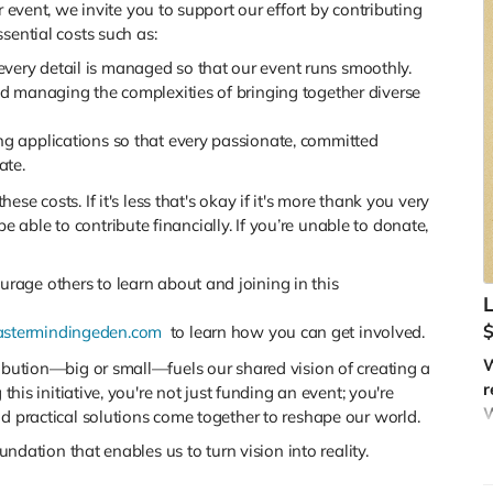
 event, we invite you to support our effort by contributing
sential costs such as:
every detail is managed so that our event runs smoothly.
nd managing the complexities of bringing together diverse
ing applications so that every passionate, committed
ate.
hese costs. If it's less that's okay if it's more thank you very
ble to contribute financially. If you’re unable to donate,
rage others to learn about and joining in this
L
stermindingeden.com
to learn how you can get involved.
W
ribution—big or small—fuels our shared vision of creating a
r
 this initiative, you're not just funding an event; you're
W
nd practical solutions come together to reshape our world.
T
oundation that enables us to turn vision into reality.
—