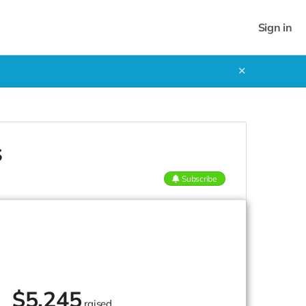
Sign in
✕
s
Subscribe
$
5,245
raised