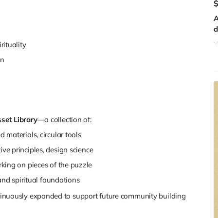
A
d
Y
ituality
y
on
c
b
r
Y
f
set Library
—a collection of:
f
M
 materials, circular tools
ve principles, design science
rking on pieces of the puzzle
 and spiritual foundations
ontinuously expanded to support future community building