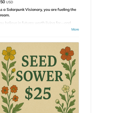
$50
USD
s a Solarpunk Visionary, you are fueling the
ream.
ou believe in futures worth living for—and
our support helps bring them into reality. By
More
ontributing, you align with a movement that
lends science, art, ecology, and imagination to
egenerate our world.
ou’ll join our online community, where ideas
lourish, and your application will be considered
or future gatherings, including the
asterminding EDEN mastermind.