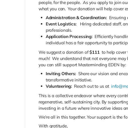
people, for the people.
As you apply to join our
what you can.
Your donation will help cover es
Administration & Coordination:
Ensuring 
Event Logistics:
Hiring dedicated staff, a
professionals.
Application Processing:
Efficiently handl
individual has a fair opportunity to particip
We suggest a donation of
$111
to help cover t
much! We understand that not everyone may be a
you can still support Masterminding EDEN by:
Inviting Others:
Share our vision and encou
transformative initiative.
Volunteering:
Reach out to us at
info@ma
This is a collective endeavor where every cont
regenerative, self-sustaining city. By supporting
investing in a future where innovative ideas a
We’re all in this together. Your support is the f
With gratitude,