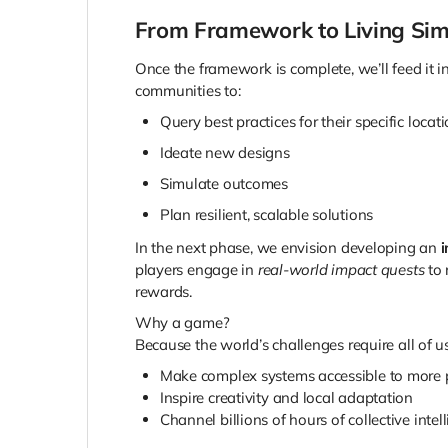
From Framework to Living Sim
Once the framework is complete, we’ll feed it
communities to:
Query best practices for their specific locat
Ideate new designs
Simulate outcomes
Plan resilient, scalable solutions
In the next phase, we envision developing an
i
players engage in
real-world impact quests
to 
rewards.
Why a game?
Because the world’s challenges require all of u
Make complex systems accessible to more 
Inspire creativity and local adaptation
Channel billions of hours of collective inte