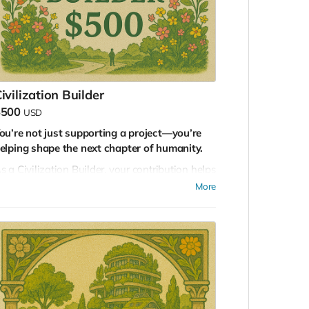
ven the smallest seed holds the potential for
orests. Thank you for planting possibility.
ivilization Builder
$500
USD
ou’re not just supporting a project—you’re
elping shape the next chapter of humanity.
s a Civilization Builder, your contribution helps
s build the scaffolding for a regenerative
More
uture. You are funding the tools, the systems,
nd the collaborations that will define how we
ive, thrive, and care for the Earth in the decades
o come.
ith this tier, you’ll receive:
Full access to our online collaboration hub