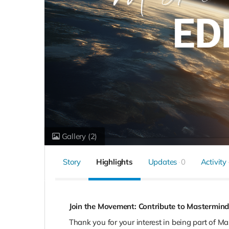
Gallery
(2)
Story
Highlights
Updates
0
Activity
Join the Movement: Contribute to Mastermind
Thank you for your interest in being part of M