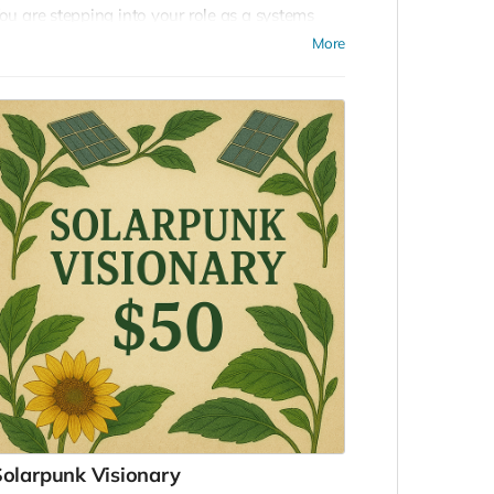
ou are stepping into your role as a systems
uilder, a weaver of worlds, and an architect of
More
hat’s next. Your contribution helps catalyze a
egenerative civilization from the ground up.
ou’ll gain access to our online community of
nnovators, designers, and visionaries—and be
fficially considered for participation in the
asterminding EDEN event. Most importantly,
ou’ll be part of a global movement
eimagining how humanity lives on Earth.
olarpunk Visionary