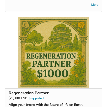
scaffolding for a regenerative future. You are funding the
More
tools, the systems, and the collaborations that will define
how we live, thrive, and care for the Earth in the decades to
come.
With this tier, you’ll receive:
Full access to our online collaboration hub
Invitations to all virtual summits and pre-event
sessions
Your application formally submitted
for participation
in the Masterminding EDEN event
A
Livestream Access Pass
to Summit Week 2026
(giftable if attending in person)
Recognition as a key supporter
in our digital Hall of
Gratitude
Your support helps design systems that restore, rather than
extract—cities that care for people and planet alike.
Regeneration Partner
$1,000
USD
Suggested
Align your brand with the future of life on Earth.