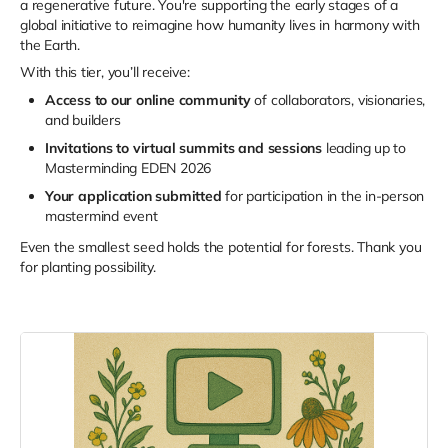
a regenerative future. You're supporting the early stages of a
global initiative to reimagine how humanity lives in harmony with
the Earth.
With this tier, you’ll receive:
Access to our online community
of collaborators, visionaries,
and builders
Invitations to virtual summits and sessions
leading up to
Masterminding EDEN 2026
Your application submitted
for participation in the in-person
mastermind event
Even the smallest seed holds the potential for forests. Thank you
for planting possibility.