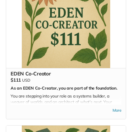
Gain
full access to our online community and summits
Be
formally registered as an applicant
to attend the
in-person Masterminding EDEN event in summer 2026
Can’t join us on-site? You’re still part of the mission.
Joining us in person? Beautiful. You can
gift your
Livestream Pass
to someone else who shares the vision
and wants to take part from afar.
EDEN Co-Creator
$111
USD
As an EDEN Co-Creator, you are part of the foundation.
You are stepping into your role as a systems builder, a
weaver of worlds, and an architect of what’s next. Your
contribution helps catalyze a regenerative civilization from
More
the ground up.
You’ll gain access to our online community of innovators,
designers, and visionaries—and be officially considered for