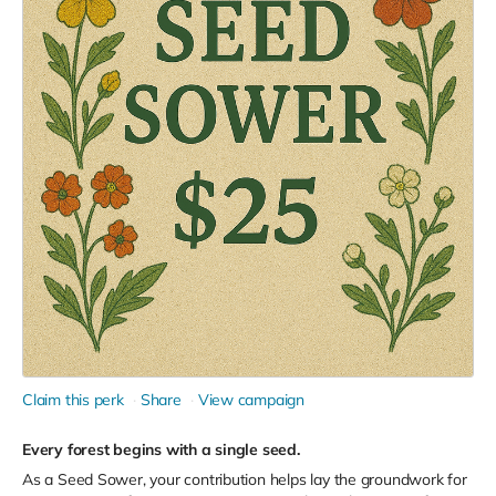
Claim this perk
Share
View campaign
Every forest begins with a single seed.
As a Seed Sower, your contribution helps lay the groundwork for