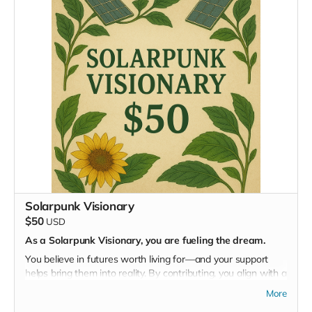
participation in the Masterminding EDEN event. Most
importantly, you’ll be part of a global movement reimagining
how humanity lives on Earth.
Solarpunk Visionary
$50
USD
As a Solarpunk Visionary, you are fueling the dream.
You believe in futures worth living for—and your support
helps bring them into reality. By contributing, you align with a
movement that blends science, art, ecology, and imagination
More
to regenerate our world.