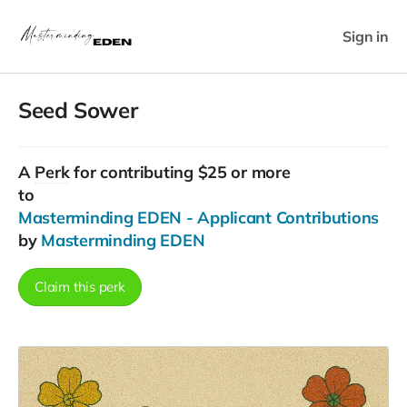
Sign in
Seed Sower
A
Perk
for contributing $25 or more
to
Masterminding EDEN - Applicant Contributions
by
Masterminding EDEN
Claim this perk