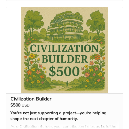
You’ll join our online community, where ideas flourish, and
your application will be considered for future gatherings,
including the Masterminding EDEN mastermind.
Civilization Builder
$500
USD
You’re not just supporting a project—you’re helping
shape the next chapter of humanity.
As a Civilization Builder, your contribution helps us build the