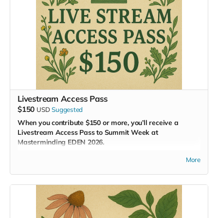
Livestream Access Pass
$150
USD
Suggested
When you contribute $150 or more, you’ll receive a
Livestream Access Pass to Summit Week at
Masterminding EDEN 2026.
This pass gives you a front-row seat—virtually—to one of
More
the most groundbreaking gatherings of our time. Watch as
global experts unveil regenerative solutions for every system
of civilization, and participate through our
online
collaboration hub
, where real-time dialogue and innovation
unfold.
As a contributor, you’ll also: