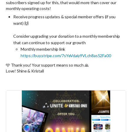
subscribers signed up for this, that would more than cover our
monthly operating costs!
Receive progress updates & special member offers (if you
want) 🙌
Consider
upgrading
your donation to a monthly membership
that can continue to support our growth
Monthly membership link
https://buy.stripe.com/7sYeVdaiy9VLch8as52Fa00
🩵 Thank you! Your support means so much 🙏
Love! Shine & Kristall