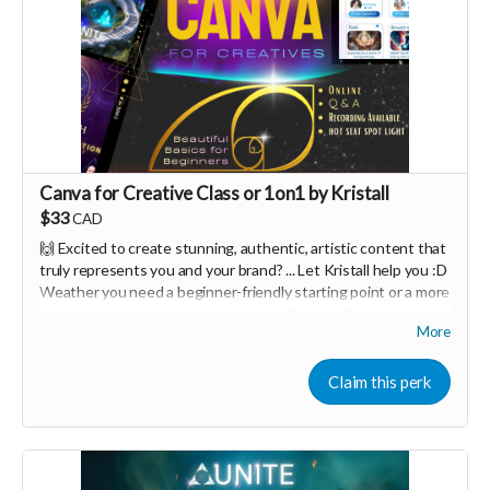
Canva for Creative Class or 1on1 by Kristall
$33
CAD
🙌 Excited to create stunning, authentic, artistic content that
truly represents you and your brand? ... Let Kristall help you :D
Weather you need a beginner-friendly starting point or a more
advanced exploration, together we will have a fun and
More
interactive design workshop tailored to your needs 🤩
Canva is one of the easiest creative tools in the world.
Claim this perk
You can either join a 90minute class for $33 per person, or do a
one on one session for $111 :D <3
✨ Let's start you on your journey of easily mastering many of