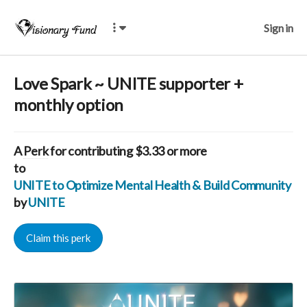
Sign in
Love Spark ~ UNITE supporter +
monthly option
A
Perk
for contributing $3.33 or more
to
UNITE to Optimize Mental Health & Build Community for
by
UNITE
Claim this perk