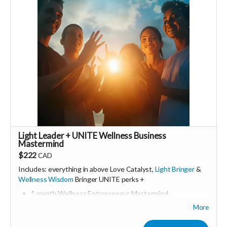
🩵 Thank you! Your support means so much 🙏
Love! Shine & Kristall
Light Leader + UNITE Wellness Business
Mastermind
$222
CAD
Includes: everything in above Love Catalyst,
Light Bringer
&
Wellness Wisdom
Bringer UNITE perks +
1 month Wellness Entrepreneur Mastermind
Includes Q&A calls with wellness business experts
More
Group & and support
Consider upgrading your donation to a monthly