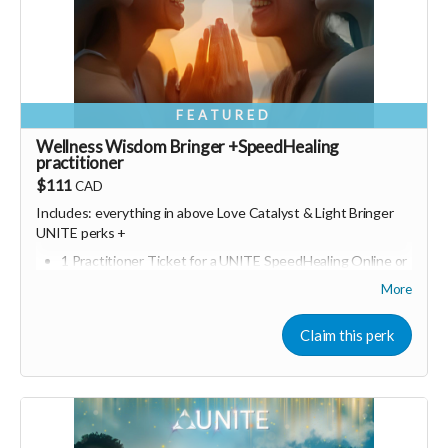
FEATURED
Wellness Wisdom Bringer +SpeedHealing
practitioner
$111
CAD
Includes: everything in above Love Catalyst &
Light Bringer
UNITE perks +
1 Practitioner Ticket for a UNITE SpeedHealing Online or
in person event of your choice
More
Bonus join a online UNITE event (Including Marketing for
Wellness Entrepreneurs)
Claim this perk
Consider upgrading your donation to a monthly
membership (to receive all this as a recurring perk) that
can continue to support our growth
Monthly membership link
https://buy.stripe.com/00wfZh8aq2tj0yq9o12Fa02