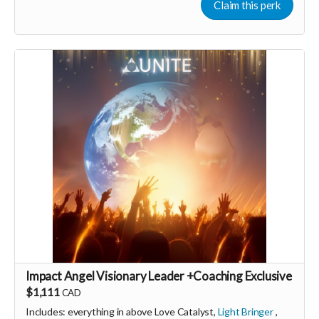
Claim this perk
membership (to receive all this as a recurring perk) that
can continue to support our growth
Monthly membership link
https://buy.stripe.com/aFa28r8aqd7Xch8gQt2Fa03
🩵 Thank you! Your support means so much 🙏
Love! Shine & Kristall
Impact Angel Visionary Leader +Coaching Exclusive
$1,111
CAD
Includes: everything in above Love Catalyst,
Light Bringer
,