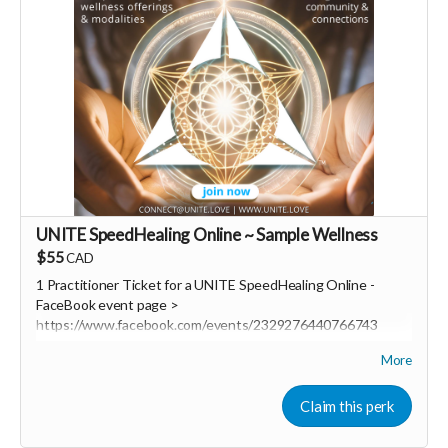
UNITE SpeedHealing Online ~ Sample Wellness
$55
CAD
1 Practitioner Ticket for a UNITE SpeedHealing Online
-
FaceBook event page >
https://www.facebook.com/events/2329276440766743
More
UNITE SpeedHealing a revolutionary new community based
wellness delivery system!
Claim this perk
REGISTER: https://www.eventbrite.com/e/unite-
speedhealing-online-tickets-1082742705579?aff=FBevent