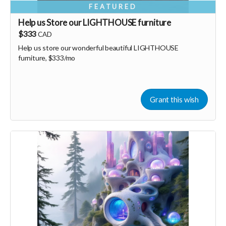
FEATURED
Help us Store our LIGHTHOUSE furniture
$333
CAD
Help us store our wonderful beautiful LIGHTHOUSE
furniture, $333/mo
Grant this wish