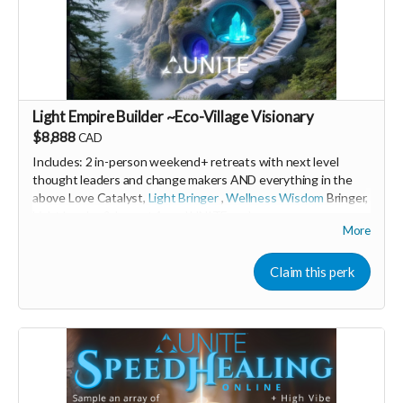
Light Empire Builder ~Eco-Village Visionary
$8,888
CAD
Includes: 2 in-person weekend+ retreats with next level
thought leaders and change makers AND everything in the
above Love Catalyst,
Light Bringer
,
Wellness Wisdom
Bringer,
Light Leader &
Impact Angel
UNITE perks
More
🩵 Thank you! Your support means so much 🙏
Claim this perk
Love! Shine & Kristall