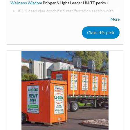
Wellness Wisdom
Bringer & Light Leader UNITE perks +
A 1-1 deep dive coaching & manifestation session with
Shine & Kristall
More
including resources, tools, and action plan guide
Online & in person sponsorship first dibs
Claim this perk
Consider upgrading your donation to a monthly
membership (to receive all this as a recurring perk) that
can continue to support our growth
Monthly membership link
https://buy.stripe.com/3cIeVdeyOfg5ch8dEh2Fa04
🩵 Thank you! Your support means so much 🙏
Love! Shine & Kristall