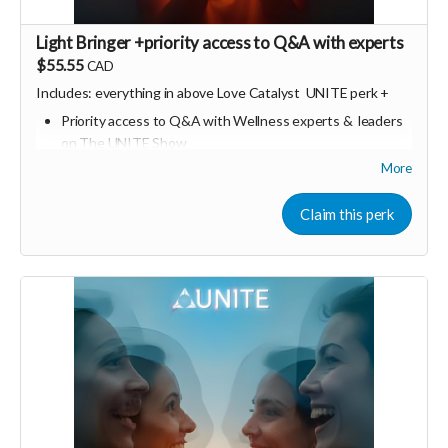
Light Bringer +priority access to Q&A with experts
$55.55
CAD
Includes: everything in above Love Catalyst
UNITE perk +
Priority access to Q&A with Wellness experts & leaders
on The UNITE Show
More
Dates TBA / anticipated monthly
Can also be converted into "UNITE dollars" / credits for
Claim this perk
other future in person or online UNITE events
Consider upgrading your donation to a monthly
membership (to receive all this as a recurring perk) that
can continue to support our growth
Monthly link
https://buy.stripe.com/3cI5kD3UaaZPdlc2ZD2Fa05
🩵 Thank you! Your support means so much 🙏
Love! Shine & Kristall