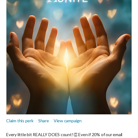
Claim this perk
Share
View campaign
Every little bit REALLY DOES count!👏 Even if 20% of our email