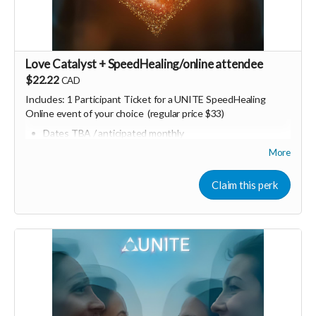
Love Catalyst + SpeedHealing/online attendee
$22.22
CAD
Includes:
1 Participant Ticket for a UNITE SpeedHealing
Online event of your choice (regular price $33)
Dates TBA / anticipated monthly
Can also be converted into "UNITE dollars" / credits for
More
other future in person or online UNITE events
Consider upgrading your donation to a monthly
Claim this perk
membership
(to receive all this as a recurring perk)
that
can continue to support our growth
Monthly membership link
https://buy.stripe.com/bJe6oH8aq5Fv80S7fT2Fa01
🩵 Thank you! Your support means so much 🙏
Love! Shine & Kristall