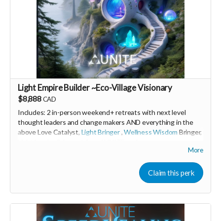
Light Empire Builder ~Eco-Village Visionary
$8,888
CAD
Includes: 2 in-person weekend+ retreats with next level
thought leaders and change makers AND everything in the
above Love Catalyst,
Light Bringer
,
Wellness Wisdom
Bringer,
Light Leader &
Impact Angel
UNITE perks
More
🩵 Thank you! Your support means so much 🙏
Claim this perk
Love! Shine & Kristall