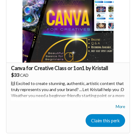
Canva for Creative Class or 1on1 by Kristall
$33
CAD
🙌 Excited to create stunning, authentic, artistic content that
truly represents you and your brand? ... Let Kristall help you :D
Weather you need a beginner-friendly starting point or a more
advanced exploration, together we will have a fun and
More
interactive design workshop tailored to your needs 🤩
Canva is one of the easiest creative tools in the world.
Claim this perk
You can either join a 90minute class for $33 per person, or do a
one on one session for $111 :D <3