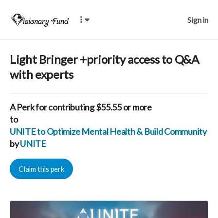
Sign in
Light Bringer +priority access to Q&A
with experts
A
Perk
for contributing $55.55 or more
to
UNITE to Optimize Mental Health & Build Community for
by
UNITE
Claim this perk