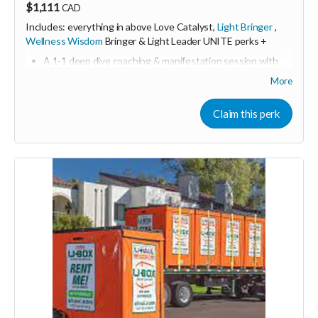
$1,111
CAD
Includes: everything in above Love Catalyst,
Light Bringer
,
Wellness Wisdom
Bringer & Light Leader UNITE perks +
A 1-1 deep dive coaching & manifestation session with
Shine & Kristall
More
including resources, tools, and action plan guide
Online & in person sponsorship first dibs
Claim this perk
Consider upgrading your donation to a monthly
membership (to receive all this as a recurring perk) that
can continue to support our growth
Monthly membership link
https://buy.stripe.com/3cIeVdeyOfg5ch8dEh2Fa04
🩵 Thank you! Your support means so much 🙏
Love! Shine & Kristall