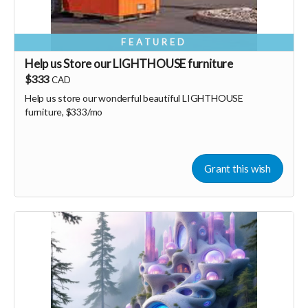
FEATURED
Help us Store our LIGHTHOUSE furniture
$333
CAD
Help us store our wonderful beautiful LIGHTHOUSE
furniture, $333/mo
Grant this wish