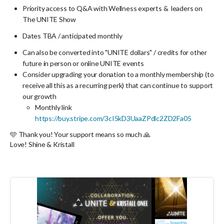
Priority access to Q&A with Wellness experts & leaders on
The UNITE Show
Dates TBA / anticipated monthly
Can also be converted into "UNITE dollars" / credits for other
future in person or online UNITE events
Consider upgrading your donation to a monthly membership (to
receive all this as a recurring perk) that can continue to support
our growth
Monthly link
https://buy.stripe.com/3cI5kD3UaaZPdlc2ZD2Fa05
🩵 Thank you! Your support means so much 🙏
Love! Shine & Kristall