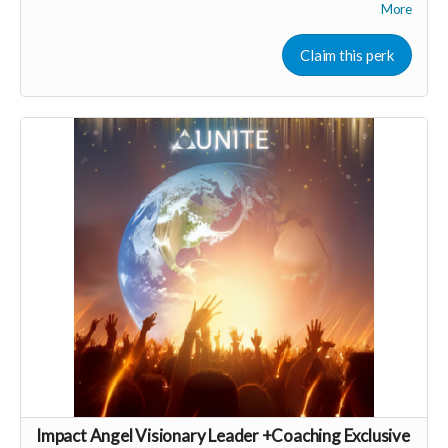
Includes Q&A calls with wellness business experts
More
Group & and support
Consider upgrading your donation to a monthly
Claim this perk
membership (to receive all this as a recurring perk) that
can continue to support our growth
Monthly membership link
https://buy.stripe.com/aFa28r8aqd7Xch8gQt2Fa03
🩵 Thank you! Your support means so much 🙏
Love! Shine & Kristall
Impact Angel Visionary Leader +Coaching Exclusive