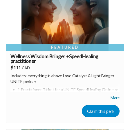
FEATURED
Wellness Wisdom Bringer +SpeedHealing
practitioner
$111
CAD
Includes: everything in above Love Catalyst &
Light Bringer
UNITE perks +
1 Practitioner Ticket for a UNITE SpeedHealing Online or
in person event of your choice
More
Bonus join a online UNITE event (Including Marketing for
Wellness Entrepreneurs)
Claim this perk
Consider upgrading your donation to a monthly
membership (to receive all this as a recurring perk) that
can continue to support our growth