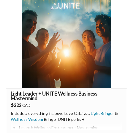
Monthly membership link
https://buy.stripe.com/00wfZh8aq2tj0yq9o12Fa02
🩵 Thank you! Your support means so much 🙏
Love! Shine & Kristall
Light Leader + UNITE Wellness Business
Mastermind
$222
CAD
Includes: everything in above Love Catalyst,
Light Bringer
&
Wellness Wisdom
Bringer UNITE perks +
1 month Wellness Entrepreneur Mastermind