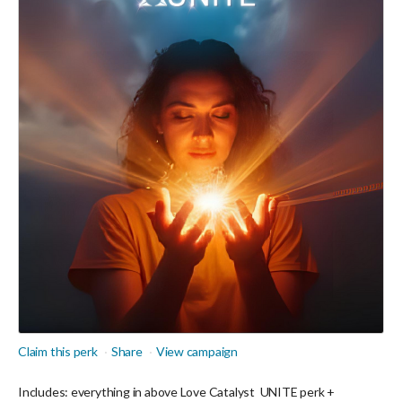
Claim this perk
Share
View campaign
Includes: everything in above Love Catalyst
UNITE perk +