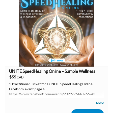
UNITE SpeedHealing Online ~ Sample Wellness
$55
CAD
1 Practitioner Ticket for a UNITE SpeedHealing Online
-
FaceBook event page >
https://www.facebook.com/events/2329276440766743
More
UNITE SpeedHealing a revolutionary new community based
wellness delivery system!