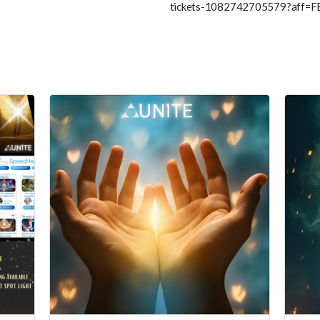
tickets-1082742705579?aff=F