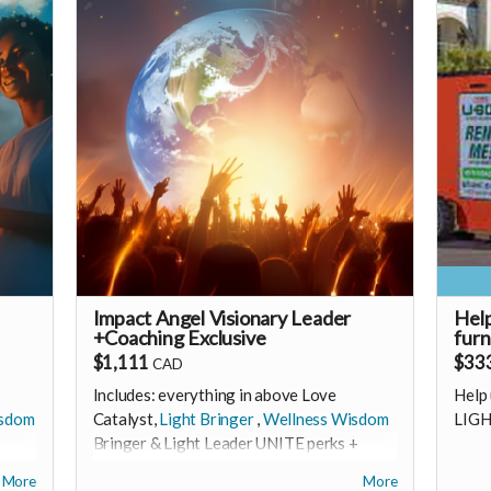
monthly membership (to receive all this
a
ack
as a recurring perk) that can continue
t
6oH8aq5Fv80S7fT2Fa01
to support our growth
he
Monthly link
 much
https://buy.stripe.com/3cI5kD3UaaZPdlc2ZD2
|
🩵 Thank you! Your support means so much
🩵 T
🙏
🙏
bers
Love! Shine & Kristall
Love!
e
an
e an
Impact Angel Visionary Leader
Hel
+Coaching Exclusive
furn
ivate
$1,111
$33
CAD
Includes: everything in above Love
Help 
isdom
Catalyst,
Light Bringer
,
Wellness Wisdom
LIGH
ill
Bringer & Light Leader UNITE perks +
A 1-1 deep dive coaching &
------
More
More