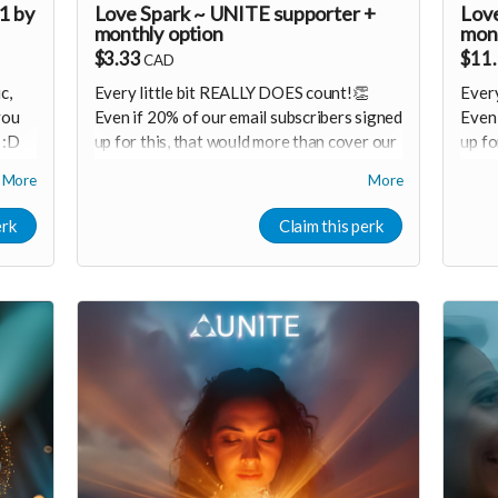
1 by
Love Spark ~ UNITE supporter +
Love
monthly option
mont
$3.33
$11
CAD
c,
Every little bit REALLY DOES count!👏
Every
you
Even if 20% of our email subscribers signed
Even 
 :D
up for this, that would more than cover our
up fo
monthly operating costs!
mont
More
More
Receive progress updates & special
R
un
member offers (if you want) 🙌
m
erk
Claim this perk
red
Cons
Consider
upgrading
your donation to a
mont
ools
monthly membership that can continue
supp
to support our growth
M
Monthly membership link
h
r
https://buy.stripe.com/7sYeVdaiy9VLch8as52F
ssion
🩵 T
🩵 Thank you! Your support means so much
🙏
🙏
Love!
Love! Shine & Kristall
sily