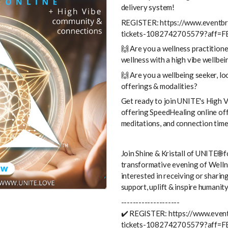
delivery system!
REGISTER: https://www.eventbri
tickets-1082742705579?aff=F
🙌 Are you a wellness practitione
wellness with a high vibe wellbe
🙌 Are you a wellbeing seeker, lo
offerings & modalities?
Get ready to join UNITE's High V
offering SpeedHealing online off
meditations, and connection time
Join Shine & Kristall of UNITE🌐 f
transformative evening of Wellne
interested in receiving or sharin
support, uplift & inspire humanity
--------------------
✔️ REGISTER: https://www.event
tickets-1082742705579?aff=F