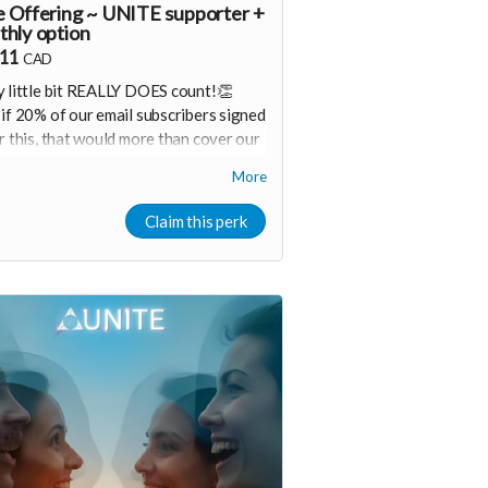
 Offering ~ UNITE supporter +
hly option
.11
CAD
 little bit REALLY DOES count!👏
if 20% of our email subscribers signed
r this, that would more than cover our
hly operating costs!
More
eceive progress updates & special
ember offers (if you want) 🙌
Claim this perk
ider upgrading your donation to a
hly membership that can continue to
ort our growth
onthly membership link
ttps://buy.stripe.com/aFaaEXduK5Fv2Gy7fT2Fa06
a00
hank you! Your support means so much
 Shine & Kristall