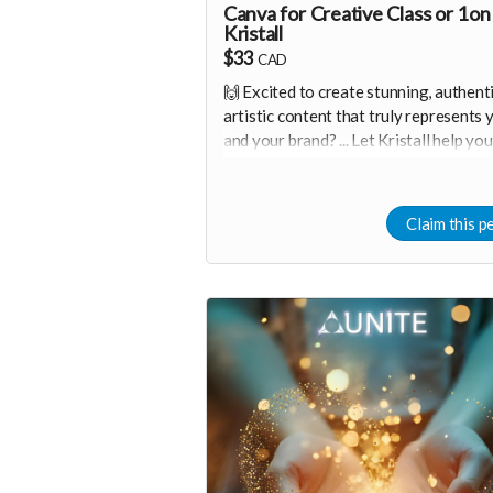
Canva for Creative Class or 1on
Kristall
$33
CAD
🙌 Excited to create stunning, authenti
artistic content that truly represents 
and your brand? ... Let Kristall help you
Weather you need a beginner-friendly
starting point or a more advanced
exploration, together we will have a f
Claim this p
and interactive design workshop tailo
to your needs 🤩
Canva is one of the easiest creative t
in the world.
You can either join a 90minute class fo
$33 per person, or do a one on one se
for $111 :D <3
✨ Let's start you on your journey of ea