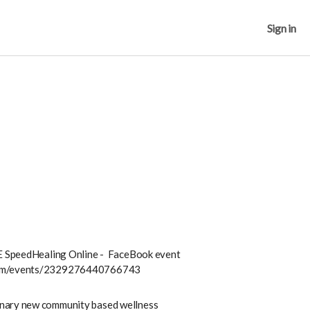
Sign in
TE SpeedHealing Online
- FaceBook event
.com/events/2329276440766743
nary new community based wellness