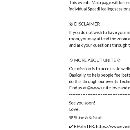
This events Main page will be rec
individual SpeedHealing sessions 
🎤 DISCLAIMER
If you do not wish to have your 
room, you may attend the zoom a
and ask your questions through t
💠 MORE ABOUT UNITE 💠
Our mission is to accelerate wel
Basically, to help people feel be
do this through our events, tech
Find us at 🌐 www.unite.love and
------------------------------------
See you soon!
Love!
💙 Shine & Kristall
✔️ REGISTER: https://www.event