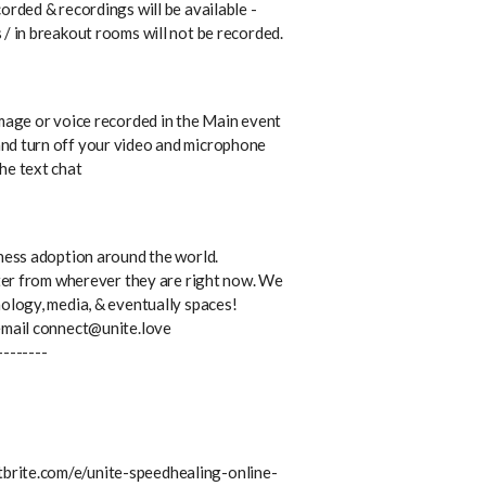
orded & recordings will be available -
/ in breakout rooms will not be recorded.
image or voice recorded in the Main event
nd turn off your video and microphone
he text chat
lness adoption around the world.
tter from wherever they are right now. We
nology, media, & eventually spaces!
 email connect@unite.love
--------
brite.com/e/unite-speedhealing-online-