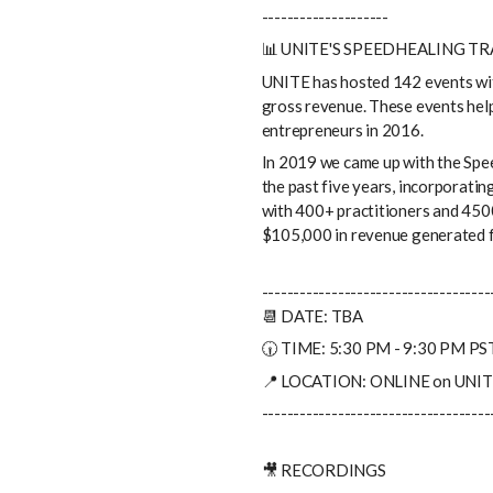
--------------------
📊 UNITE'S SPEEDHEALING T
UNITE has hosted 142 events wi
gross revenue. These events help
entrepreneurs in 2016.
In 2019 we came up with the Spe
the past five years, incorporatin
with 400+ practitioners and 4500
$105,000 in revenue generated f
------------------------------------
📆 DATE: TBA
🕡 TIME: 5:30 PM - 9:30 PM PS
📍 LOCATION: ONLINE on UNITE
------------------------------------
🎥 RECORDINGS