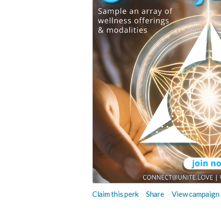
Claim this perk
Share
View campaign