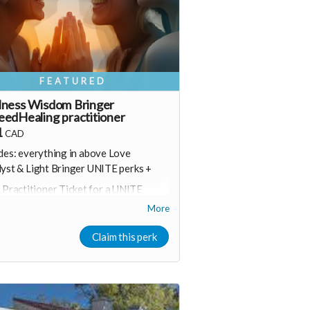
FEATURED
lness Wisdom Bringer
edHealing practitioner
1
CAD
des: everything in above Love
lyst &
Light Bringer
UNITE perks +
 Practitioner Ticket for a UNITE
peedHealing Online or in person
More
vent of your choice
onus join a online UNITE event
Claim this perk
Including Marketing for Wellness
ntrepreneurs)
onsider upgrading your donation to a
onthly membership (to receive all this