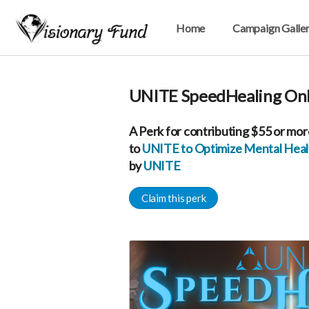
Home
Campaign Galle
UNITE SpeedHealing Onl
A
Perk
for contributing $55 or mor
to
UNITE to Optimize Mental Healt
by
UNITE
Claim this perk