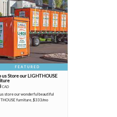
s a recurring perk) that can continue
o support our growth
Monthly membership link
https://buy.stripe.com/00wfZh8aq2tj0yq9o12Fa02
Fa05
hank you! Your support means so much
 Shine & Kristall
FEATURED
p us Store our LIGHTHOUSE
iture
3
CAD
us store our wonderful beautiful
THOUSE furniture, $333/mo