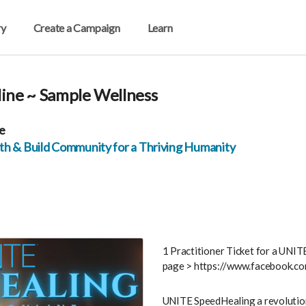
ry
Create a Campaign
Learn
ine ~ Sample Wellness
e
h & Build Community for a Thriving Humanity
1 Practitioner Ticket for a UNI
page > https://www.facebook
UNITE SpeedHealing a revolutio