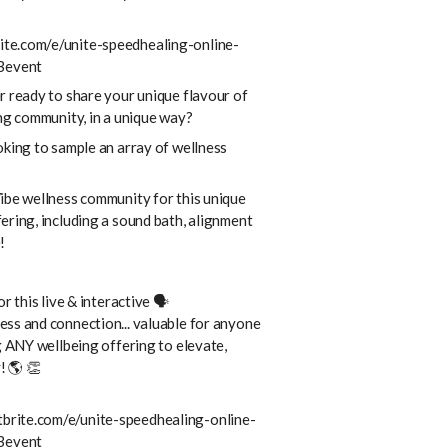
te.com/e/unite-speedhealing-online-
Bevent
r ready to share your unique flavour of
ing community, in a unique way?
oking to sample an array of wellness
ibe wellness community for this unique
ering, including a sound bath, alignment
!
or this live & interactive 🗣
ss and connection... valuable for anyone
g ANY wellbeing offering to elevate,
! 🌎 👏
brite.com/e/unite-speedhealing-online-
Bevent