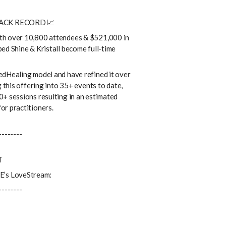
RACK RECORD 📈
th over 10,800 attendees & $521,000 in
ed Shine & Kristall become full-time
edHealing model and have refined it over
g this offering into 35+ events to date,
+ sessions resulting in an estimated
or practitioners.
--------
T
’s LoveStream:
--------