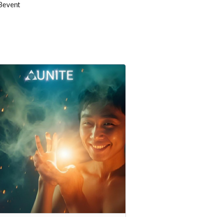
Bevent