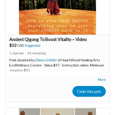
Ancient Qigong To Boost Vitality ~ Video
$22
CAD
Suggested
1
claimed
54
remaining
Perk donated by
Diane Gribbin
of HeartWood Healing Arts
EcoWellness Centre - Value $97 - instruction video. Minimum
donation $11
Increase Your Vitality now! Discover an ancient therapeutic
More
Qigong practice to boost your energy levels. This 5min
transformative practice is life changing and easy to learn.
Experience more energy today through the gift of Qigong!
Claim this perk
Now more than ever we must stay heart guided
❤️‍🔥 In order to keep our hearts ever open in these ever
changing challenging times...we need VITALITY. When we are
low resourced it's easy to slide into fear. Fear based actions