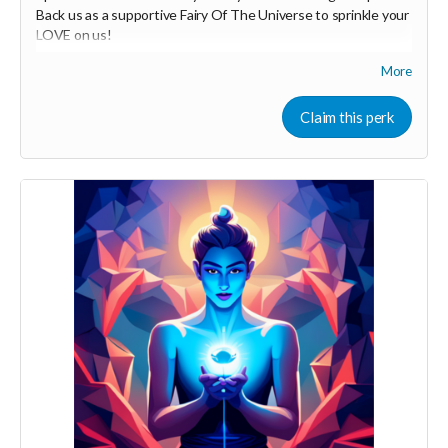
Back us as a supportive Fairy Of The Universe to sprinkle your
LOVE on us!
More
Your Contribution of Love & Abundance means you will be
added to the private guest list, for backers only, to our in
person launch party and our online launch party events!
Claim this perk
You will also be invited to join the private "Founder Members
Community" to connect with other founder backers,
supporters, vendors, healers, coaches and investors in the
UNITE Community!