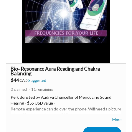
PId=330036003500
More info email
Dr. Romina Taheri at
drrominataheritalab@gmail.com
Read more
Bio~Resonance Aura Reading and Chakra
Balancing
$44
CAD
Suggested
0
claimed
11
remaining
Perk donated by
Audrya Chancellor of Mendocino Sound
Healing - $55 USD value -
Remote experience can do over the phone. Will need a picture
of you 💖 minimum donation $27
More
Healy is a Bio~Resonance frequency device that has a