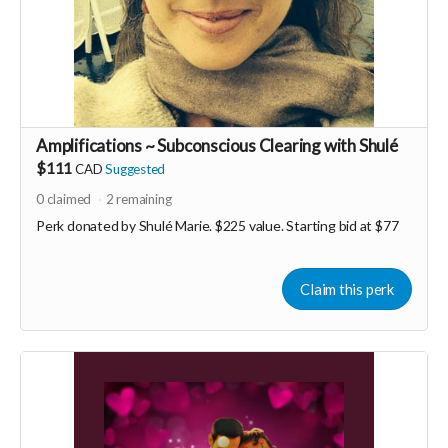
Amplifications ~ Subconscious Clearing with Shulé
$111
CAD
Suggested
0
claimed
2
remaining
Perk donated by
Shulé Marie. $225 value. Starting bid at $77
Claim this perk