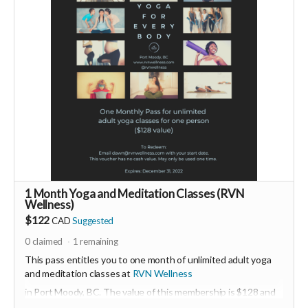
more detail, please visit
www.monnatang.com
-----------------------------------
>>> If this perk is sold out... don't worry you can still support
us by buying it directly on UNITE
https://www.unite.love/products/productdetail?
PId=330037003700
Read more
1 Month Yoga and Meditation Classes (RVN
Wellness)
$122
CAD
Suggested
0
claimed
1
remaining
This pass entitles you to one month of unlimited adult yoga
and meditation classes at
RVN Wellness
in Port Moody, BC. The value of this membership is $128 and
must be activated before December 31, 2022.