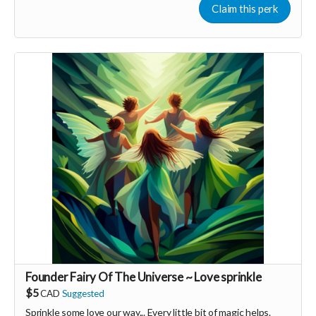
Claim this perk
Founder Fairy Of The Universe ~ Love sprinkle
$5
CAD
Suggested
Sprinkle some love our way... Every little bit of magic helps.