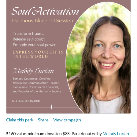
Claim this perk
Share
View campaign
$160 value. minimum donation $88. Park donated by
Melody Lucian