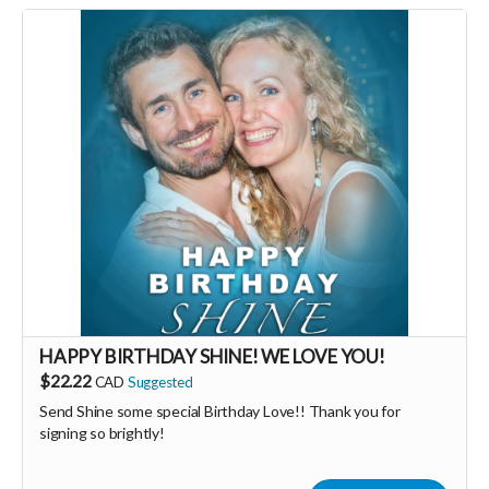
HAPPY BIRTHDAY SHINE! WE LOVE YOU!
$22.22
CAD
Suggested
Send Shine some special Birthday Love!! Thank you for
signing so brightly!