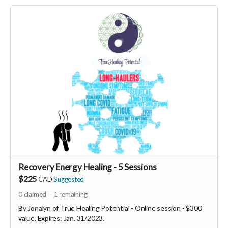
Network
www.courses.newearthnetwork.ca
Read more
Recovery Energy Healing - 5 Sessions
$225
CAD
Suggested
0
claimed
1
remaining
By Jonalyn of True Healing Potential - Online session - $300
value. Expires: Jan. 31/2023.