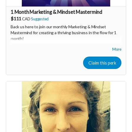
1 Month Marketing & Mindset Mastermind
$111
CAD
Suggested
Back us here to join our monthly Marketing & Mindset
Mastermind for creating a thriving business in the flow for 1
month!
More
We'll share tips on both marketing & mindset as well as
general business brainstorming. We would hav special guest
speakers who are experts and have success in their
Claim this perk
respective fields, as well as time to connect as a group &
share.
We also have a Facebook group to ask & answer questions &
share resources.