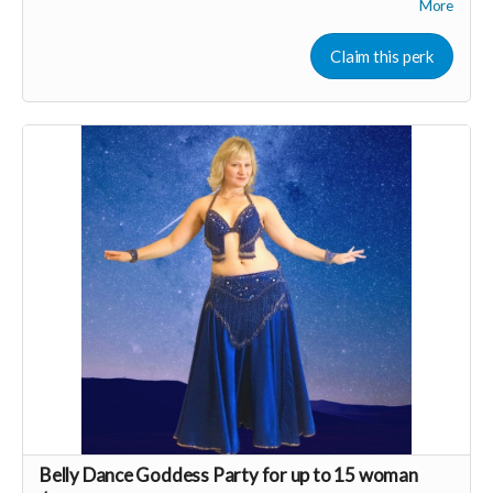
More
More about RVN WEllness at
www.rvnwellness.com
Claim this perk
Email:
dawn@rvnwellness.com
for more info about
membership.
Read more
Belly Dance Goddess Party for up to 15 woman