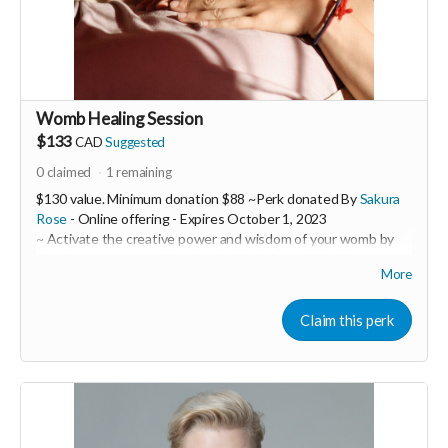
Read more
Womb Healing Session
$133
CAD
Suggested
0
claimed
1
remaining
$130 value. Minimum donation $88 ~Perk donated By
Sakura
Rose
- Online offering -
Expires
October 1, 2023
~ Activate the creative power and wisdom of your womb by
clearing away trauma imprints in this 1:1 womb healing
More
session.
Sakura Rose is a powerful womb healer and feminine
Claim this perk
embodiment coach. In this 1:1 session you will receive a 60
minute ceremony call with Sakura over zoom with a follow-up
email containing customized practices to support you such as
embodiment practices through movement, sound and
practical tools as well as herbal remedies or flower essence
suggestions to target specific emotional and physical issues.