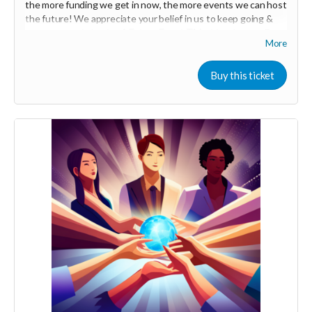
the more funding we get in now, the more events we can host
Audrya
the future! We appreciate your belief in us to keep going &
your support in buying
1
Future Event Ticket
in advance :D
More
(Vancouver BC / lower mainland)
Your Contribution of Love & Abundance means you will be
Buy this ticket
added to the private guest list, for backers only, to our in
person launch party and our online launch party events!
You will also be invited to join the private "Founder Members
Community" to connect with other founder backers,
supporters, vendors, healers, coaches and investors in the
UNITE Community!