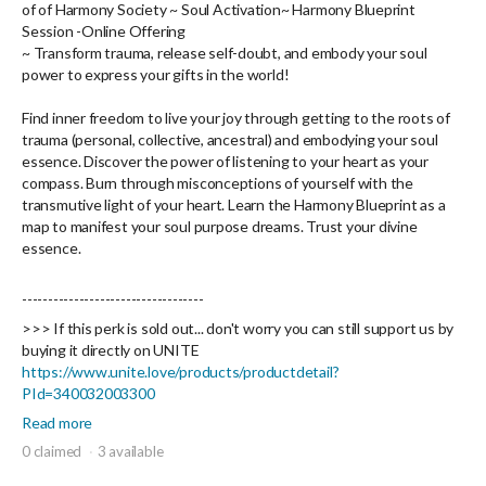
of
of Harmony Society
~ Soul Activation~ Harmony Blueprint
Session -
Online Offering
~
Transform trauma, release self-doubt, and embody your soul
power to express your gifts in the world!
Find inner freedom to live your joy through getting to the roots of
trauma (personal, collective, ancestral) and embodying your soul
essence. Discover the power of listening to your heart as your
compass. Burn through misconceptions of yourself with the
transmutive light of your heart. Learn the Harmony Blueprint as a
map to manifest your soul purpose dreams. Trust your divine
essence.
-----------------------------------
>>> If this perk is sold out... don't worry you can still support us by
buying it directly on UNITE
https://www.unite.love/products/productdetail?
PId=340032003300
Read more
0 claimed
3 available