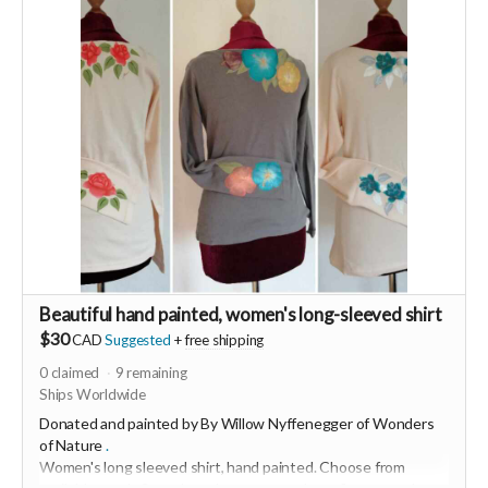
and decision making lead only to burn out and resentment.
Join the beautiful dance of Qigong to revitalize any time any
place you need to in just 5min to stay open hearted. Learn an
ancient therapeutic movement that will instantly increase
your energy levels.
Beautiful hand painted, women's long-sleeved shirt
$30
CAD
Suggested
+
free shipping
0
claimed
9
remaining
Ships Worldwide
Donated and painted by By Willow Nyffenegger of
Wonders
of Nature
.
Women's long sleeved shirt, hand painted.
Choose from