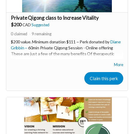
Private Qigong class to Increase Vitality
$200
CAD
Suggested
0
claimed
9
remaining
$200 value. Minimum donation $111 ~ Perk donated by
Diane
Gribbin ~
60min Private Qigong Session - Online offering
These are just a few of the many benefits Of therapeutic
Qigong you will experience in your session with Diane ~
More
❤Increase our vitality
❤Ground our nervous systems
❤Release our fears
Claim this perk
❤Open our Hearts
❤Anchor us into Deeper Peace
❤Increase Patience Immunity & Resiliency!
---------------------------------------------------------
Diane Gribbin is the Founding Director of HeartWood Healing
Arts Centre An offgrid EcoWellness Centre for Healing Arts
& Sustainable Living and Building.
She is also the creator of the Women’s LET LOVE WIN! Global