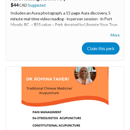
$44
CAD
Suggested
Includes an Aura photograph, a 15 page Aura discovery, 5
minute real-time video reading -
in person session - in
Port
Moody, BC ~ $55 value ~ Perk donated by Liberate Your True
Self -
Amelie St-Pierre
More
Expires February 2024.
Claim this perk
More info at
https://liberateyourtrueself.com/aura-reading-
vancouver/
Read more