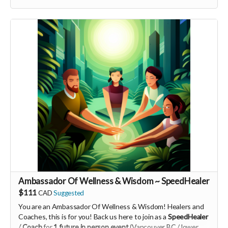
-----------------------------------
>>> If this perk is sold out... don't worry you can still support
us by buying it directly on UNITE
https://www.unite.love/products/productdetail?
PId=340032003700
Read more
Ambassador Of Wellness & Wisdom ~ SpeedHealer
$111
CAD
Suggested
You are an Ambassador Of Wellness & Wisdom! Healers and
Coaches, this is for you! Back us here to join as a
SpeedHealer
/ Coach
for
1 future in person event
(Vancouver BC / lower