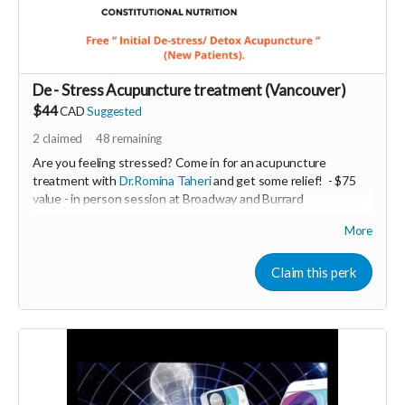
De - Stress Acupuncture treatment (Vancouver)
$44
CAD
Suggested
2
claimed
48
remaining
Are you feeling stressed? Come in for an acupuncture
treatment with
Dr.Romina Taheri
and get some relief!
- $75
value - in person session at Broadway and Burrard
Chiropractic clinic - Coal Harbour Medical - Vancouver.
More
Minimum donation $35
De- Stress acupuncture balances the nervous system and
Claim this perk
helps to relieve stress and anxiety .
-----------------------------------
>>> If this perk is sold out... don't worry you can still support
us by buying it directly on UNITE
https://www.unite.love/products/productdetail?