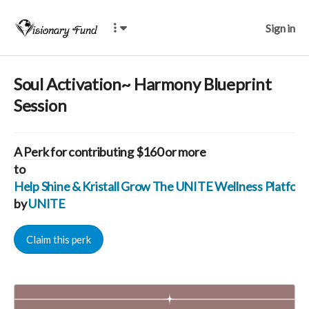
Sign in
Soul Activation~ Harmony Blueprint
Session
A
Perk
for contributing $160 or more
to
Help Shine & Kristall Grow The UNITE Wellness Platfo
by
UNITE
Claim this perk