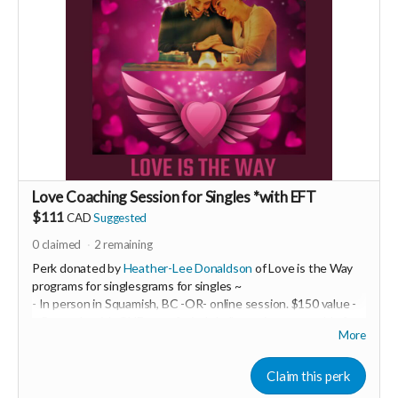
Love Coaching Session for Singles *with EFT
$111
CAD
Suggested
0
claimed
2
remaining
Perk donated by
Heather-Lee Donaldson
of Love is the Way
programs for singlesgrams for singles ~
- In person in Squamish, BC -OR- online session. $150 value -
~ Be ready with ONE top of mind challenge in your world of
More
intimate relationships. We will take it on and do some EFT
tapping! This may be a powerful one-off OR it may be just the
beginning of a life-transforming experience. You are the one
Claim this perk
creating your best life and epic relationship... so you decide!