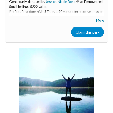
Generously donated by
Jessica Nicole Rose
🌹 at Empowered
Soul Healing. $222 value.
Perfect for a date night! Enjoy a 90 minute interactive session
with you and your partner with guided partner exercises,
More
ancient practices, and massage. We will be working with the
breath for greater embodiment, circulating energy for deeper
connection, and connecting back to the heart. You will learn
Claim this perk
basic massage skills to Honor your loved one in the way they
desire. The time will be shared to both give and receive.
Expires April 2024.