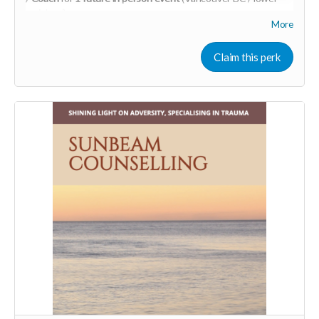
mainland)
More
Learn more about SpeedHealing
HERE
Your Contribution of Love & Abundance means you will be
Claim this perk
added to the private guest list, for backers only, to our in
person launch party and our online launch party events!
You will also be invited to join the private "Founder Members
Community" to connect with other founder backers,
supporters, vendors, healers, coaches and investors in the
UNITE Community!
Who would be interested in a Marketing & Mindset
Mastermind for creating a thriving business in the flow? DM
me