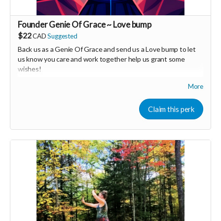
Founder Genie Of Grace ~ Love bump
$22
CAD
Suggested
Back us as a Genie Of Grace and send us a Love bump to let
us know you care and work together help us grant some
wishes!
More
Your Contribution of Love & Abundance means you will be
added to the private guest list, for backers only, to our in
person launch party and our online launch party events!
Claim this perk
You will also be invited to join the private "Founder Members
Community" to connect with other founder backers,
supporters, vendors, healers, coaches and investors in the
UNITE Community!