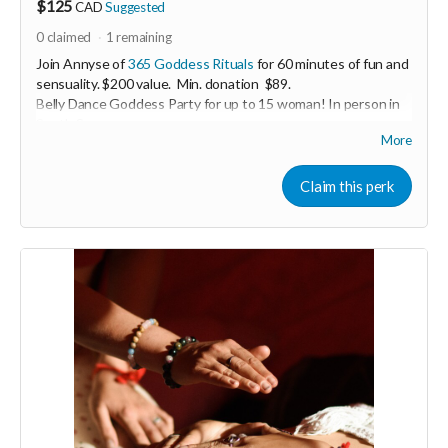
$125
CAD
Suggested
0
claimed
1
remaining
Join Annyse of
365 Goddess Rituals
for 60 minutes of fun and
sensuality. $200 value. Min. donation $89.
Belly Dance Goddess Party for up to 15 woman! In person in
South Surrey.
More
Enjoy a casual belly dance lesson including sparkling costumes
for everyone to wear! Perfect for women-only celebrations
Claim this perk
including; birthdays, stagettes or bridal showers, graduations,
baby showers, a lady’s night out.
Perk generous donated by Annyse Rayne of 365 Godess
Rituals.
-----------------------------------
>>> If this perk is sold out... don't worry you can still support
us by buying it directly on UNITE
https://www.unite.love/products/productdetail?
PId=340032003800