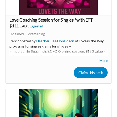
Love Coaching Session for Singles *with EFT
$111
CAD
Suggested
0
claimed
2
remaining
Perk donated by
Heather-Lee Donaldson
of Love is the Way
programs for singlesgrams for singles ~
- In person in Squamish, BC -OR- online session. $150 value -
~ Be ready with ONE top of mind challenge in your world of
More
intimate relationships. We will take it on and do some EFT
tapping! This may be a powerful one-off OR it may be just the
beginning of a life-transforming experience. You are the one
Claim this perk
creating your best life and epic relationship... so you decide!
-----------------------------------
>>> If this perk is sold out... don't worry you can still support
us by buying it directly on UNITE
https://www.unite.love/products/productdetail?