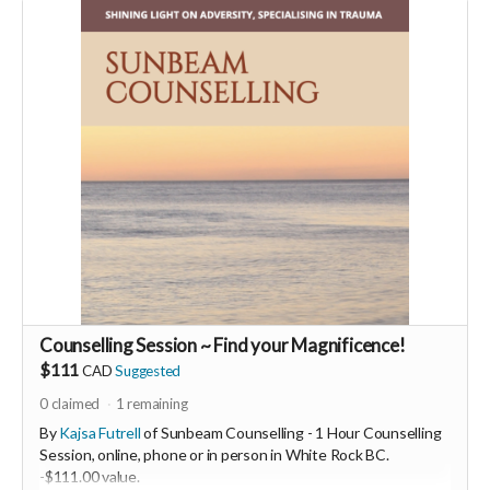
You will also be invited to join the private "Founder Members
Community" to connect with other founder backers,
supporters, vendors, healers, coaches and investors in the
UNITE Community!
Who would be interested in a Marketing & Mindset
Mastermind for creating a thriving business in the flow? DM
me
Counselling Session ~ Find your Magnificence!
$111
CAD
Suggested
0
claimed
1
remaining
By
Kajsa Futrell
of Sunbeam Counselling - 1 Hour Counselling
Session, online, phone or in person in White Rock BC.
-
$111.00 value.