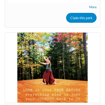
More
Your Contribution of Love & Abundance means you will be
added to the private guest list, for backers only, to our in
person launch party and our online launch party events!
Claim this perk
You will also be invited to join the private "Founder Members
Community" to connect with other founder backers,
supporters, vendors, healers, coaches and investors in the
UNITE Community!