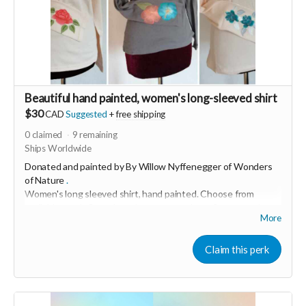
Beautiful hand painted, women's long-sleeved shirt
$30
CAD
Suggested
+
free shipping
0
claimed
9
remaining
Ships Worldwide
Donated and painted by By Willow Nyffenegger of
Wonders
of Nature
.
Women's long sleeved shirt, hand painted.
Choose from
available stock. Some have leaves, some have flowers and
More
others have mandala designs
"I love bringing joy and creativity into people's lives through
Claim this perk
my art." This soft, 100% cotton shirt was made in USA and
hand painted with love in Switzerland.
Grey are size small and cream are medium.