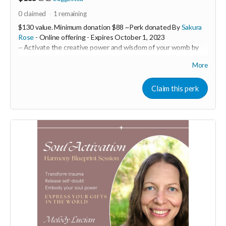
0
claimed
1
remaining
$130 value. Minimum donation $88 ~Perk donated By
Sakura
Rose
- Online offering -
Expires
October 1, 2023
~ Activate the creative power and wisdom of your womb by
clearing away trauma imprints in this 1:1 womb healing
More
session.
Sakura Rose is a powerful womb healer and feminine
Claim this perk
embodiment coach. In this 1:1 session you will receive a 60
minute ceremony call with Sakura over zoom with a follow-up
email containing customized practices to support you such as
embodiment practices through movement, sound and
practical tools as well as herbal remedies or flower essence
suggestions to target specific emotional and physical issues.
During our session, you will tap into the frequency of your
womb where you will uncover insights. Sakura will ask
questions held in a loving space to discover areas that need to
be addressed and you will be then guided into a shamanic
journey.
Your womb holds the codes of pure potentiality and is the