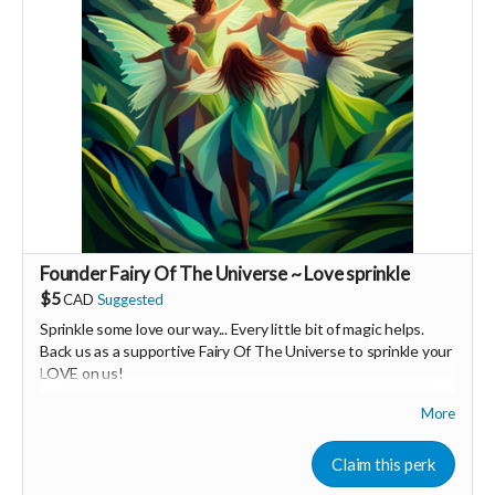
Founder Fairy Of The Universe ~ Love sprinkle
$5
CAD
Suggested
Sprinkle some love our way... Every little bit of magic helps.
Back us as a supportive Fairy Of The Universe to sprinkle your
LOVE on us!
More
Your Contribution of Love & Abundance means you will be
added to the private guest list, for backers only, to our in
person launch party and our online launch party events!
Claim this perk