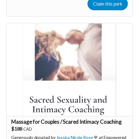
powerful use of somatic therapy you can find ease, peace and
Claim this perk
pleasure in your life with a fully resourced nervous system.
More info, email: hello@georgiamorley.com
Massage for Couples / Scared Intimacy Coaching
$188
CAD
Generously donated by
Jessica Nicole Rose
🌹 at Empowered