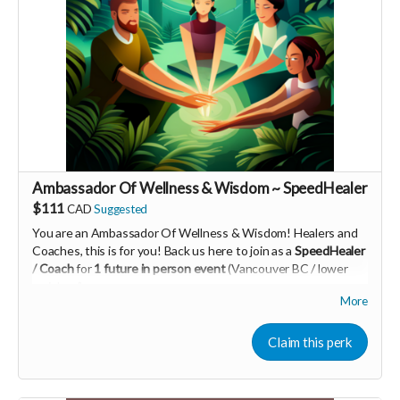
PId=340032003700
Read more
Ambassador Of Wellness & Wisdom ~ SpeedHealer
$111
CAD
Suggested
You are an Ambassador Of Wellness & Wisdom! Healers and
Coaches, this is for you! Back us here to join as a
SpeedHealer
/ Coach
for
1 future in person event
(Vancouver BC / lower
mainland)
More
Learn more about SpeedHealing
HERE
Your Contribution of Love & Abundance means you will be
Claim this perk
added to the private guest list, for backers only, to our in
person launch party and our online launch party events!