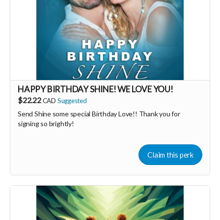
HAPPY BIRTHDAY SHINE! WE LOVE YOU!
$22.22
CAD
Suggested
Send Shine some special Birthday Love!! Thank you for
signing so brightly!
Claim this perk