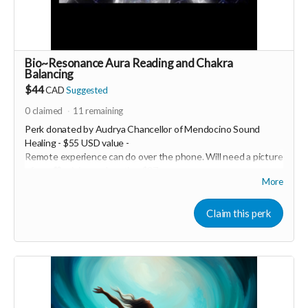
Bio~Resonance Aura Reading and Chakra
Balancing
$44
CAD
Suggested
0
claimed
11
remaining
Perk donated by
Audrya Chancellor of Mendocino Sound
Healing - $55 USD value -
Remote experience can do over the phone. Will need a picture
of you 💖 minimum donation $27
More
Healy is a Bio~Resonance frequency device that has a
Quantum sensor to scan your biofield to identify exactly what
Claim this perk
is out of balance and in need of support, it then recommends
and applies the specific frequencies you need to reharmonize
your entire system. Every session you run is completely
customized to you; no two sessions are alike. Healy has the
ability to scan your aura field, chakras, original soul blueprint,
body, mind and spirit. It emits a range of frequencies from
.0.5Hz to 10MHz. Healy balances, harmonizes, and optimizes