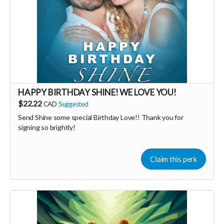
HAPPY BIRTHDAY SHINE! WE LOVE YOU!
$22.22
CAD
Suggested
Send Shine some special Birthday Love!! Thank you for
signing so brightly!
Claim this perk