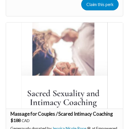
powerful use of somatic therapy you can find ease, peace and
Claim this perk
pleasure in your life with a fully resourced nervous system.
More info, email: hello@georgiamorley.com
Massage for Couples / Scared Intimacy Coaching
$188
CAD
Generously donated by
Jessica Nicole Rose
🌹 at Empowered