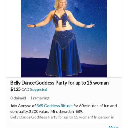
Belly Dance Goddess Party for up to 15 woman
$125
CAD
Suggested
0
claimed
1
remaining
Join Annyse of
365 Goddess Rituals
for 60 minutes of fun and
sensuality. $200 value. Min. donation $89.
Belly Dance Goddess Party for up to 15 woman! In person in
South Surrey.
More