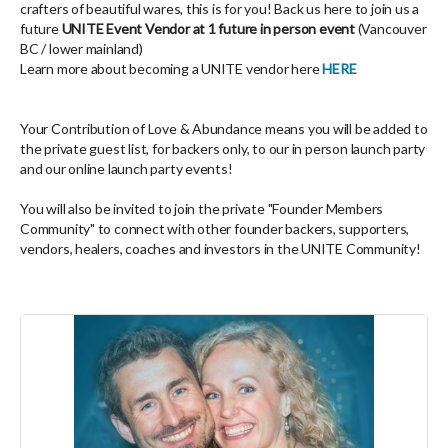
crafters of beautiful wares, this is for you! Back us here to join us a
future
UNITE Event Vendor at 1 future in person event
(Vancouver
BC / lower mainland)
Learn more about becoming a UNITE vendor here
HERE
Your Contribution of Love & Abundance means you will be added to
the private guest list, for backers only, to our in person launch party
and our online launch party events!
You will also be invited to join the private "Founder Members
Community" to connect with other founder backers, supporters,
vendors, healers, coaches and investors in the UNITE Community!