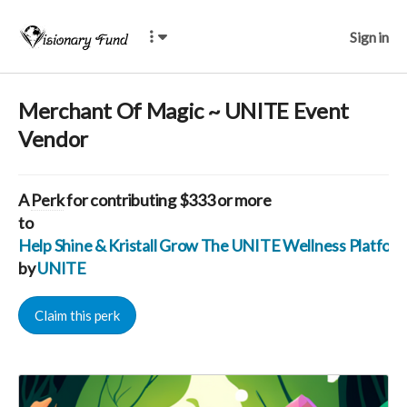
Sign in
Merchant Of Magic ~ UNITE Event
Vendor
A
Perk
for contributing $333 or more
to
Help Shine & Kristall Grow The UNITE Wellness Platfo
by
UNITE
Claim this perk