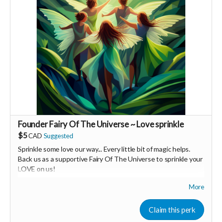
Founder Fairy Of The Universe ~ Love sprinkle
$5
CAD
Suggested
Sprinkle some love our way... Every little bit of magic helps.
Back us as a supportive Fairy Of The Universe to sprinkle your
LOVE on us!
More
Your Contribution of Love & Abundance means you will be
added to the private guest list, for backers only, to our in
person launch party and our online launch party events!
Claim this perk