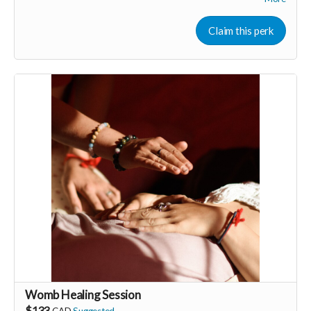
Enjoy a casual belly dance lesson including sparkling costumes
for everyone to wear! Perfect for women-only celebrations
Claim this perk
including; birthdays, stagettes or bridal showers, graduations,
baby showers, a lady’s night out.
Perk generous donated by Annyse Rayne of 365 Godess
Rituals.
-----------------------------------
>>> If this perk is sold out... don't worry you can still support
us by buying it directly on UNITE
https://www.unite.love/products/productdetail?
PId=340032003800
Read more
Womb Healing Session
$133
CAD
Suggested