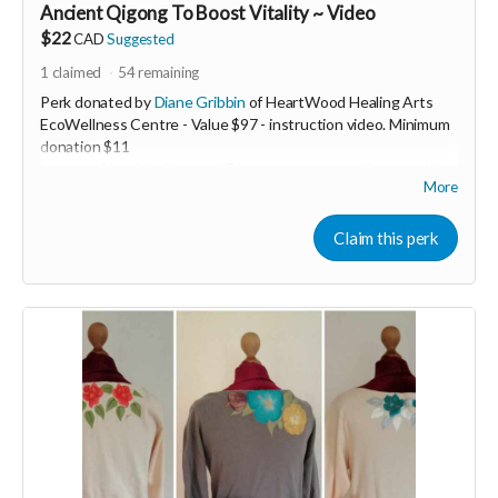
Ancient Qigong To Boost Vitality ~ Video
$22
CAD
Suggested
1
claimed
54
remaining
Perk donated by
Diane Gribbin
of HeartWood Healing Arts
EcoWellness Centre - Value $97 - instruction video. Minimum
donation $11
Increase Your Vitality now! Discover an ancient therapeutic
More
Qigong practice to boost your energy levels. This 5min
transformative practice is life changing and easy to learn.
Experience more energy today through the gift of Qigong!
Claim this perk
Now more than ever we must stay heart guided
❤️‍🔥 In order to keep our hearts ever open in these ever
changing challenging times...we need VITALITY. When we are
low resourced it's easy to slide into fear. Fear based actions
and decision making lead only to burn out and resentment.
Join the beautiful dance of Qigong to revitalize any time any
place you need to in just 5min to stay open hearted. Learn an
ancient therapeutic movement that will instantly increase
your energy levels.