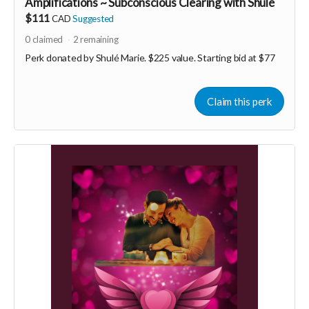
Amplifications ~ Subconscious Clearing with Shulé
$111
CAD
Suggested
0
claimed
2
remaining
Perk donated by
Shulé Marie. $225 value. Starting bid at $77
Claim this perk