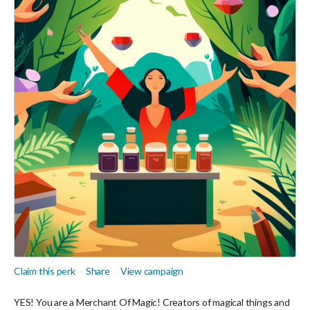
Claim this perk
Share
View campaign
YES! You are a Merchant Of Magic! Creators of magical things and