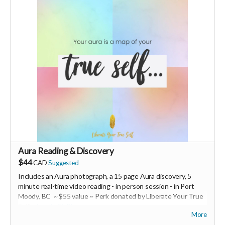
Size M (runs small).
Ships from Switzerland, shipping costs are extra.
-----------------------------
>>> If this perk is sold out... don't worry you can still support
us by buying it directly on UNITE
https://www.unite.love/products/productdetail?
PId=320039003400
Read more
Aura Reading & Discovery
$44
CAD
Suggested
Includes an Aura photograph, a 15 page Aura discovery, 5
minute real-time video reading -
in person session - in
Port
Moody, BC ~ $55 value ~ Perk donated by Liberate Your True
Self -
Amelie St-Pierre
More
Expires February 2024.