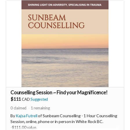
You will also be invited to join the private "Founder Members
Community" to connect with other founder backers,
supporters, vendors, healers, coaches and investors in the
UNITE Community!
Who would be interested in a Marketing & Mindset
Mastermind for creating a thriving business in the flow? DM
me
Counselling Session ~ Find your Magnificence!
$111
CAD
Suggested
0
claimed
1
remaining
By
Kajsa Futrell
of Sunbeam Counselling - 1 Hour Counselling
Session, online, phone or in person in White Rock BC.
-
$111.00 value.