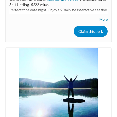
Soul Healing. $222 value.
Perfect for a date night! Enjoy a 90 minute interactive session
with you and your partner with guided partner exercises,
More
ancient practices, and massage. We will be working with the
breath for greater embodiment, circulating energy for deeper
connection, and connecting back to the heart. You will learn
Claim this perk
basic massage skills to Honor your loved one in the way they
desire. The time will be shared to both give and receive.
Expires April 2024.