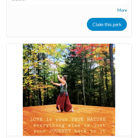
More
Your Contribution of Love & Abundance means you will be
added to the private guest list, for backers only, to our in
person launch party and our online launch party events!
Claim this perk
You will also be invited to join the private "Founder Members
Community" to connect with other founder backers,
supporters, vendors, healers, coaches and investors in the
UNITE Community!