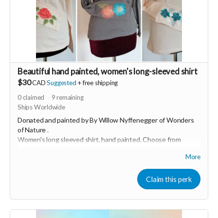
Beautiful hand painted, women's long-sleeved shirt
$30
CAD
Suggested
+
free shipping
0
claimed
9
remaining
Ships Worldwide
Donated and painted by By Willow Nyffenegger of
Wonders
of Nature
.
Women's long sleeved shirt, hand painted.
Choose from
available stock. Some have leaves, some have flowers and
More
others have mandala designs
"I love bringing joy and creativity into people's lives through
Claim this perk
my art." This soft, 100% cotton shirt was made in USA and
hand painted with love in Switzerland.
Grey are size small and cream are medium.