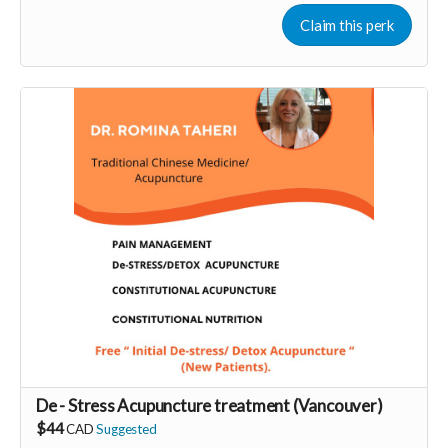
Claim this perk
More info at
https://liberateyourtrueself.com/aura-reading-
vancouver/
Read more
De - Stress Acupuncture treatment (Vancouver)
$44
CAD
Suggested