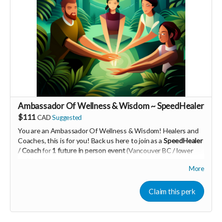
PId=340032003700
Read more
Ambassador Of Wellness & Wisdom ~ SpeedHealer
$111
CAD
Suggested
You are an Ambassador Of Wellness & Wisdom! Healers and
Coaches, this is for you! Back us here to join as a
SpeedHealer
/ Coach
for
1 future in person event
(Vancouver BC / lower
mainland)
More
Learn more about SpeedHealing
HERE
Your Contribution of Love & Abundance means you will be
Claim this perk
added to the private guest list, for backers only, to our in
person launch party and our online launch party events!