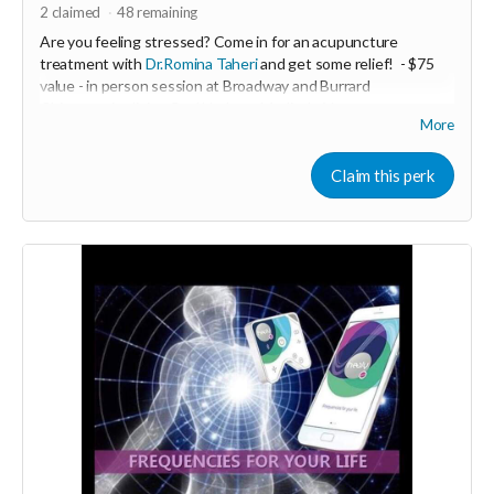
2
claimed
48
remaining
Are you feeling stressed? Come in for an acupuncture
treatment with
Dr.Romina Taheri
and get some relief!
- $75
value - in person session at Broadway and Burrard
Chiropractic clinic - Coal Harbour Medical - Vancouver.
More
Minimum donation $35
De- Stress acupuncture balances the nervous system and
Claim this perk
helps to relieve stress and anxiety .
-----------------------------------
>>> If this perk is sold out... don't worry you can still support
us by buying it directly on UNITE
https://www.unite.love/products/productdetail?
PId=330036003500
More info email
Dr. Romina Taheri at
drrominataheritalab@gmail.com
Read more