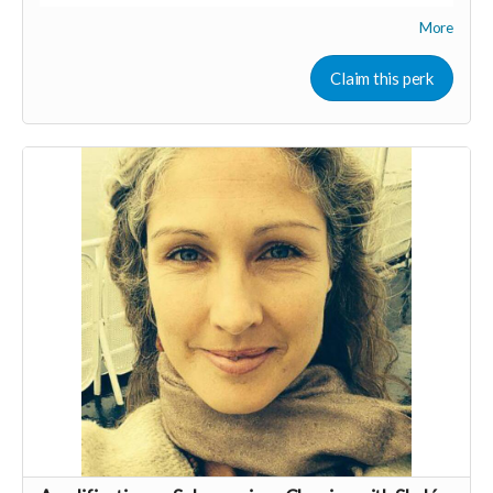
More
We'll share tips on both marketing & mindset as well as
general business brainstorming. We would hav special guest
speakers who are experts and have success in their
Claim this perk
respective fields, as well as time to connect as a group &
share.
We also have a Facebook group to ask & answer questions &
share resources.