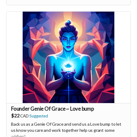
You will also be invited to join the private "Founder Members
Community" to connect with other founder backers,
supporters, vendors, healers, coaches and investors in the
UNITE Community!
Founder Genie Of Grace ~ Love bump
$22
CAD
Suggested
Back us as a Genie Of Grace and send us a Love bump to let
us know you care and work together help us grant some
wishes!