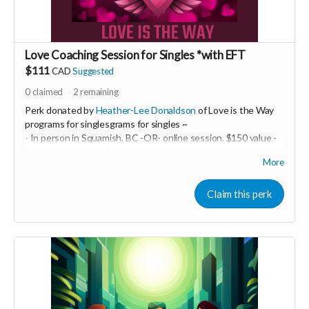
Love Coaching Session for Singles *with EFT
$111
CAD
Suggested
0
claimed
2
remaining
Perk donated by
Heather-Lee Donaldson
of Love is the Way
programs for singlesgrams for singles ~
- In person in Squamish, BC -OR- online session. $150 value -
~ Be ready with ONE top of mind challenge in your world of
More
intimate relationships. We will take it on and do some EFT
tapping! This may be a powerful one-off OR it may be just the
beginning of a life-transforming experience. You are the one
Claim this perk
creating your best life and epic relationship... so you decide!
-----------------------------------
>>> If this perk is sold out... don't worry you can still support
us by buying it directly on UNITE
https://www.unite.love/products/productdetail?