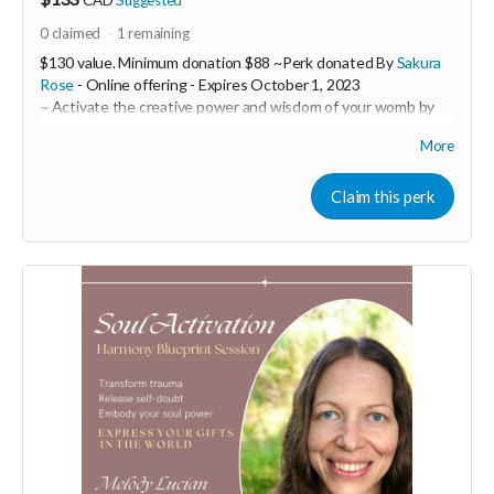
0
claimed
1
remaining
$130 value. Minimum donation $88 ~Perk donated By
Sakura
Rose
- Online offering -
Expires
October 1, 2023
~ Activate the creative power and wisdom of your womb by
clearing away trauma imprints in this 1:1 womb healing
More
session.
Sakura Rose is a powerful womb healer and feminine
Claim this perk
embodiment coach. In this 1:1 session you will receive a 60
minute ceremony call with Sakura over zoom with a follow-up
email containing customized practices to support you such as
embodiment practices through movement, sound and
practical tools as well as herbal remedies or flower essence
suggestions to target specific emotional and physical issues.
During our session, you will tap into the frequency of your
womb where you will uncover insights. Sakura will ask
questions held in a loving space to discover areas that need to
be addressed and you will be then guided into a shamanic
journey.
Your womb holds the codes of pure potentiality and is the