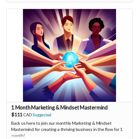
person launch party and our online launch party events!
You will also be invited to join the private "Founder Members
Community" to connect with other founder backers,
supporters, vendors, healers, coaches and investors in the
UNITE Community!
1 Month Marketing & Mindset Mastermind
$111
CAD
Suggested
Back us here to join our monthly Marketing & Mindset
Mastermind for creating a thriving business in the flow for 1
month!