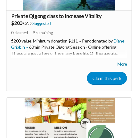
Private Qigong class to Increase Vitality
$200
CAD
Suggested
0
claimed
9
remaining
$200 value. Minimum donation $111 ~ Perk donated by
Diane
Gribbin ~
60min Private Qigong Session - Online offering
These are just a few of the many benefits Of therapeutic
Qigong you will experience in your session with Diane ~
More
❤Increase our vitality
❤Ground our nervous systems
❤Release our fears
Claim this perk
❤Open our Hearts
❤Anchor us into Deeper Peace
❤Increase Patience Immunity & Resiliency!
---------------------------------------------------------
Diane Gribbin is the Founding Director of HeartWood Healing
Arts Centre An offgrid EcoWellness Centre for Healing Arts
& Sustainable Living and Building.
She is also the creator of the Women’s LET LOVE WIN! Global