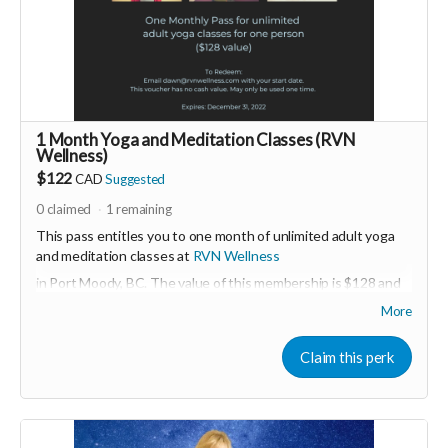
us by buying it directly on UNITE
https://www.unite.love/products/productdetail?
PId=330037003700
Read more
1 Month Yoga and Meditation Classes (RVN
Wellness)
$122
CAD
Suggested
0
claimed
1
remaining
This pass entitles you to one month of unlimited adult yoga
and meditation classes at
RVN Wellness
in Port Moody, BC. The value of this membership is $128 and
must be activated before December 31, 2022.
More
More about RVN WEllness at
www.rvnwellness.com
Claim this perk
Email:
dawn@rvnwellness.com
for more info about
membership.
Read more