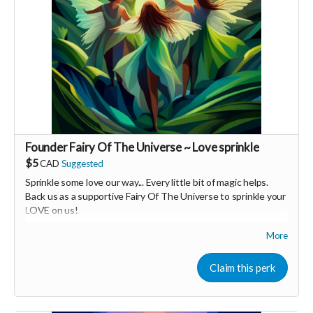
Founder Fairy Of The Universe ~ Love sprinkle
$5
CAD
Suggested
Sprinkle some love our way... Every little bit of magic helps.
Back us as a supportive Fairy Of The Universe to sprinkle your
LOVE on us!
More
Your Contribution of Love & Abundance means you will be
added to the private guest list, for backers only, to our in
person launch party and our online launch party events!
Claim this perk
You will also be invited to join the private "Founder Members
Community" to connect with other founder backers,