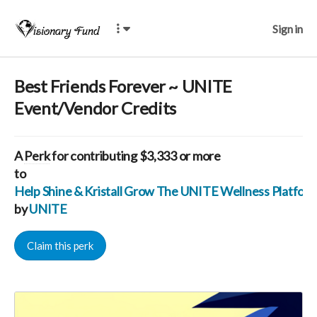
Sign in
Best Friends Forever ~ UNITE
Event/Vendor Credits
A
Perk
for contributing $3,333 or more
to
Help Shine & Kristall Grow The UNITE Wellness Platfo
by
UNITE
Claim this perk