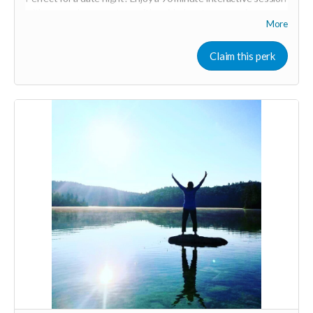
with you and your partner with guided partner exercises,
More
ancient practices, and massage. We will be working with the
breath for greater embodiment, circulating energy for deeper
connection, and connecting back to the heart. You will learn
Claim this perk
basic massage skills to Honor your loved one in the way they
desire. The time will be shared to both give and receive.
Expires April 2024.