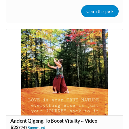
added to the private guest list, for backers only, to our in
person launch party and our online launch party events!
Claim this perk
You will also be invited to join the private "Founder Members
Community" to connect with other founder backers,
supporters, vendors, healers, coaches and investors in the
UNITE Community!
Ancient Qigong To Boost Vitality ~ Video
$22
CAD
Suggested