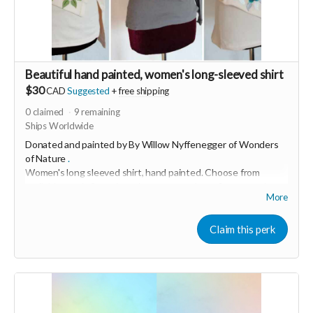
Beautiful hand painted, women's long-sleeved shirt
$30
CAD
Suggested
+
free shipping
0
claimed
9
remaining
Ships Worldwide
Donated and painted by By Willow Nyffenegger of
Wonders
of Nature
.
Women's long sleeved shirt, hand painted.
Choose from
available stock. Some have leaves, some have flowers and
More
others have mandala designs
"I love bringing joy and creativity into people's lives through
Claim this perk
my art." This soft, 100% cotton shirt was made in USA and
hand painted with love in Switzerland.
Grey are size small and cream are medium.
Size M (runs small).