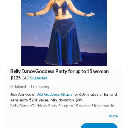
Belly Dance Goddess Party for up to 15 woman
$125
CAD
Suggested
0
claimed
1
remaining
Join Annyse of
365 Goddess Rituals
for 60 minutes of fun and
sensuality. $200 value. Min. donation $89.
Belly Dance Goddess Party for up to 15 woman! In person in
South Surrey.
More
Enjoy a casual belly dance lesson including sparkling costumes