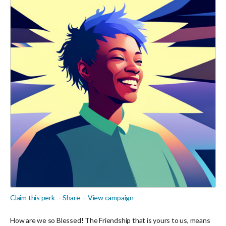
Claim this perk
Share
View campaign
How are we so Blessed! The Friendship that is yours to us, means