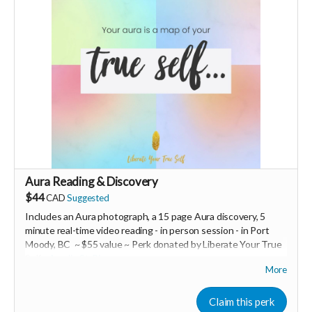
Ships from Switzerland, shipping costs are extra.
-----------------------------
>>> If this perk is sold out... don't worry you can still support
us by buying it directly on UNITE
https://www.unite.love/products/productdetail?
PId=320039003400
Read more
Aura Reading & Discovery
$44
CAD
Suggested
Includes an Aura photograph, a 15 page Aura discovery, 5
minute real-time video reading -
in person session - in
Port
Moody, BC ~ $55 value ~ Perk donated by Liberate Your True
Self -
Amelie St-Pierre
More
Expires February 2024.
Claim this perk