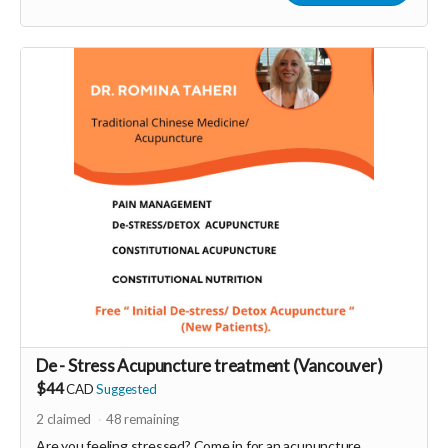
More info at
https://liberateyourtrueself.com/aura-reading-
vancouver/
Read more
De - Stress Acupuncture treatment (Vancouver)
$44
CAD
Suggested
2
claimed
48
remaining
Are you feeling stressed? Come in for an acupuncture