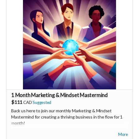
You will also be invited to join the private "Founder Members
Community" to connect with other founder backers,
supporters, vendors, healers, coaches and investors in the
UNITE Community!
1 Month Marketing & Mindset Mastermind
$111
CAD
Suggested
Back us here to join our monthly Marketing & Mindset
Mastermind for creating a thriving business in the flow for 1
month!
More
We'll share tips on both marketing & mindset as well as