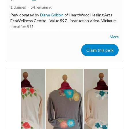
1
claimed
54
remaining
Perk donated by
Diane Gribbin
of HeartWood Healing Arts
EcoWellness Centre - Value $97 - instruction video. Minimum
donation $11
Increase Your Vitality now! Discover an ancient therapeutic
More
Qigong practice to boost your energy levels. This 5min
transformative practice is life changing and easy to learn.
Experience more energy today through the gift of Qigong!
Claim this perk
Now more than ever we must stay heart guided
❤️‍🔥 In order to keep our hearts ever open in these ever
changing challenging times...we need VITALITY. When we are
low resourced it's easy to slide into fear. Fear based actions
and decision making lead only to burn out and resentment.
Join the beautiful dance of Qigong to revitalize any time any
place you need to in just 5min to stay open hearted. Learn an
ancient therapeutic movement that will instantly increase
your energy levels.