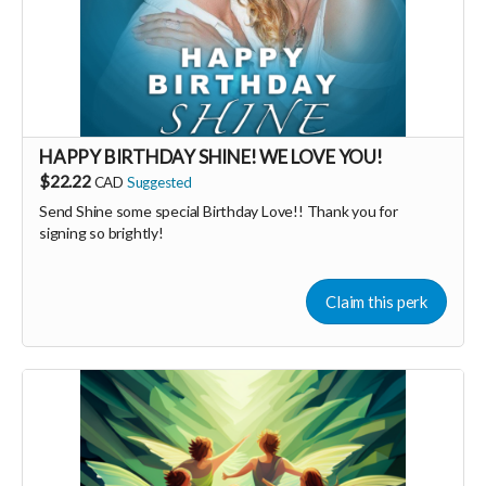
HAPPY BIRTHDAY SHINE! WE LOVE YOU!
$22.22
CAD
Suggested
Send Shine some special Birthday Love!! Thank you for
signing so brightly!
Claim this perk