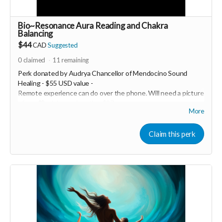
Bio~Resonance Aura Reading and Chakra
Balancing
$44
CAD
Suggested
0
claimed
11
remaining
Perk donated by
Audrya Chancellor of Mendocino Sound
Healing - $55 USD value -
Remote experience can do over the phone. Will need a picture
of you 💖 minimum donation $27
More
Healy is a Bio~Resonance frequency device that has a
Quantum sensor to scan your biofield to identify exactly what
Claim this perk
is out of balance and in need of support, it then recommends
and applies the specific frequencies you need to reharmonize
your entire system. Every session you run is completely
customized to you; no two sessions are alike. Healy has the
ability to scan your aura field, chakras, original soul blueprint,
body, mind and spirit. It emits a range of frequencies from
.0.5Hz to 10MHz. Healy balances, harmonizes, and optimizes
the WHOLE human - physically, mentally, emotionally, and
energetically. This technology has been created by Marcus