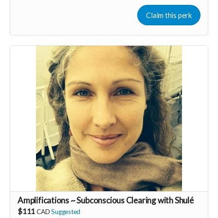
general business brainstorming. We would hav special guest
speakers who are experts and have success in their
Claim this perk
respective fields, as well as time to connect as a group &
share.
We also have a Facebook group to ask & answer questions &
share resources.
Amplifications ~ Subconscious Clearing with Shulé
$111
CAD
Suggested