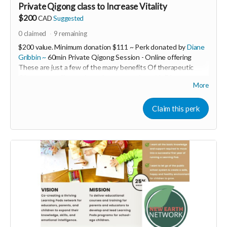
Private Qigong class to Increase Vitality
$200
CAD
Suggested
0
claimed
9
remaining
$200 value. Minimum donation $111 ~ Perk donated by
Diane
Gribbin ~
60min Private Qigong Session - Online offering
These are just a few of the many benefits Of therapeutic
Qigong you will experience in your session with Diane ~
More
❤Increase our vitality
❤Ground our nervous systems
❤Release our fears
Claim this perk
❤Open our Hearts
❤Anchor us into Deeper Peace
❤Increase Patience Immunity & Resiliency!
---------------------------------------------------------
Diane Gribbin is the Founding Director of HeartWood Healing
Arts Centre An offgrid EcoWellness Centre for Healing Arts
& Sustainable Living and Building.
She is also the creator of the Women’s LET LOVE WIN! Global
Community and Movement, and The Somatic “Accelerated
Melt” program embracing Triggers as Trailheads to Treasures!