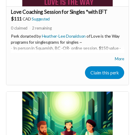
Love Coaching Session for Singles *with EFT
$111
CAD
Suggested
0
claimed
2
remaining
Perk donated by
Heather-Lee Donaldson
of Love is the Way
programs for singlesgrams for singles ~
- In person in Squamish, BC -OR- online session. $150 value -
~ Be ready with ONE top of mind challenge in your world of
More
intimate relationships. We will take it on and do some EFT
tapping! This may be a powerful one-off OR it may be just the
beginning of a life-transforming experience. You are the one
Claim this perk
creating your best life and epic relationship... so you decide!
-----------------------------------
>>> If this perk is sold out... don't worry you can still support
us by buying it directly on UNITE
https://www.unite.love/products/productdetail?
PId=340032003700