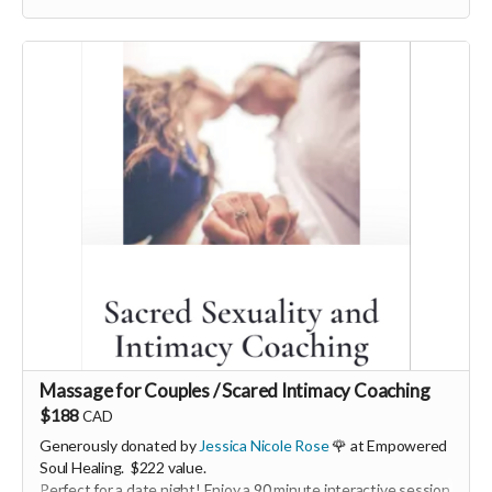
More info, email: hello@georgiamorley.com
Massage for Couples / Scared Intimacy Coaching
$188
CAD
Generously donated by
Jessica Nicole Rose
🌹 at Empowered
Soul Healing. $222 value.
Perfect for a date night! Enjoy a 90 minute interactive session