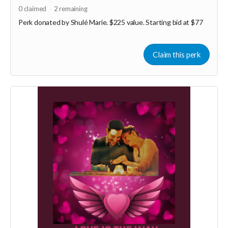
0
claimed
2
remaining
Perk donated by
Shulé Marie. $225 value. Starting bid at $77
Claim this perk