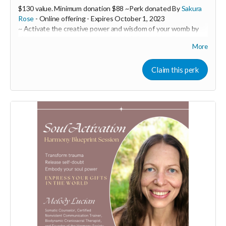
$130 value. Minimum donation $88 ~Perk donated By
Sakura
Rose
- Online offering -
Expires
October 1, 2023
~ Activate the creative power and wisdom of your womb by
clearing away trauma imprints in this 1:1 womb healing
More
session.
Sakura Rose is a powerful womb healer and feminine
Claim this perk
embodiment coach. In this 1:1 session you will receive a 60
minute ceremony call with Sakura over zoom with a follow-up
email containing customized practices to support you such as
embodiment practices through movement, sound and
practical tools as well as herbal remedies or flower essence
suggestions to target specific emotional and physical issues.
During our session, you will tap into the frequency of your
womb where you will uncover insights. Sakura will ask
questions held in a loving space to discover areas that need to
be addressed and you will be then guided into a shamanic
journey.
Your womb holds the codes of pure potentiality and is the
seat to your creative power, your life force shakti energy and
your pleasure. Connecting with your womb has profound