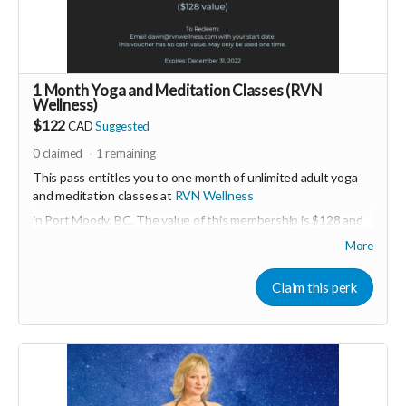
PId=330037003700
Read more
1 Month Yoga and Meditation Classes (RVN
Wellness)
$122
CAD
Suggested
0
claimed
1
remaining
This pass entitles you to one month of unlimited adult yoga
and meditation classes at
RVN Wellness
in Port Moody, BC. The value of this membership is $128 and
must be activated before December 31, 2022.
More
More about RVN WEllness at
www.rvnwellness.com
Claim this perk
Email:
dawn@rvnwellness.com
for more info about
membership.
Read more