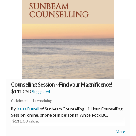
supporters, vendors, healers, coaches and investors in the
UNITE Community!
Who would be interested in a Marketing & Mindset
Mastermind for creating a thriving business in the flow? DM
me
Counselling Session ~ Find your Magnificence!
$111
CAD
Suggested
0
claimed
1
remaining
By
Kajsa Futrell
of Sunbeam Counselling - 1 Hour Counselling
Session, online, phone or in person in White Rock BC.
-
$111.00 value.
More
Hi, I am Kajsa Futrell. I am a Registered Therapeutic