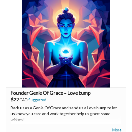
supporters, vendors, healers, coaches and investors in the
UNITE Community!
Founder Genie Of Grace ~ Love bump
$22
CAD
Suggested
Back us as a Genie Of Grace and send us a Love bump to let
us know you care and work together help us grant some
wishes!
More
Your Contribution of Love & Abundance means you will be