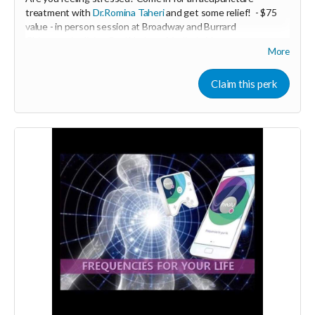
treatment with
Dr.Romina Taheri
and get some relief!
- $75
value - in person session at Broadway and Burrard
Chiropractic clinic - Coal Harbour Medical - Vancouver.
More
Minimum donation $35
De- Stress acupuncture balances the nervous system and
Claim this perk
helps to relieve stress and anxiety .
-----------------------------------
>>> If this perk is sold out... don't worry you can still support
us by buying it directly on UNITE
https://www.unite.love/products/productdetail?
PId=330036003500
More info email
Dr. Romina Taheri at
drrominataheritalab@gmail.com
Read more