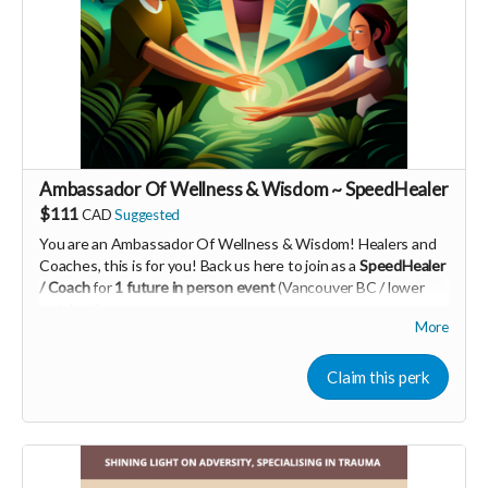
Read more
Ambassador Of Wellness & Wisdom ~ SpeedHealer
$111
CAD
Suggested
You are an Ambassador Of Wellness & Wisdom! Healers and
Coaches, this is for you! Back us here to join as a
SpeedHealer
/ Coach
for
1 future in person event
(Vancouver BC / lower
mainland)
More
Learn more about SpeedHealing
HERE
Your Contribution of Love & Abundance means you will be
Claim this perk
added to the private guest list, for backers only, to our in
person launch party and our online launch party events!
You will also be invited to join the private "Founder Members
Community" to connect with other founder backers,