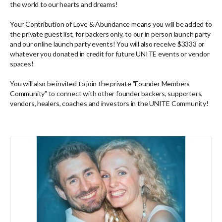
the world to our hearts and dreams!
Your Contribution of Love & Abundance means you will be added to
the private guest list, for backers only, to our in person launch party
and our online launch party events! You will also receive $3333 or
whatever you donated in credit for future UNITE events or vendor
spaces!
You will also be invited to join the private "Founder Members
Community" to connect with other founder backers, supporters,
vendors, healers, coaches and investors in the UNITE Community!