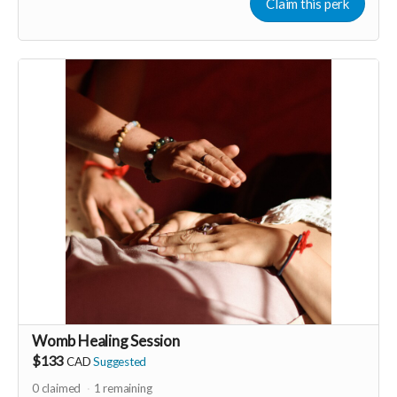
for everyone to wear! Perfect for women-only celebrations
Claim this perk
including; birthdays, stagettes or bridal showers, graduations,
baby showers, a lady’s night out.
Perk generous donated by Annyse Rayne of 365 Godess
Rituals.
-----------------------------------
>>> If this perk is sold out... don't worry you can still support
us by buying it directly on UNITE
https://www.unite.love/products/productdetail?
PId=340032003800
Read more
Womb Healing Session
$133
CAD
Suggested
0
claimed
1
remaining