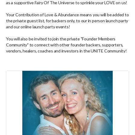
as a supportive Fairy Of The Universe to sprinkle your LOVE on us!
Your Contribution of Love & Abundance means you will be added to
the private guest list, for backers only, to our in person launch party
and our online launch party events!
You will also be invited to join the private "Founder Members
Community" to connect with other founder backers, supporters,
vendors, healers, coaches and investors in the UNITE Community!