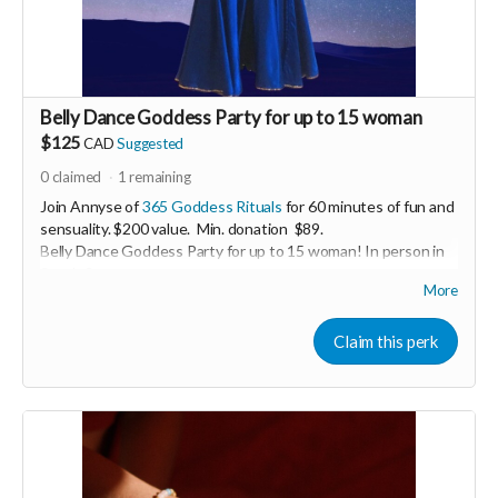
Belly Dance Goddess Party for up to 15 woman
$125
CAD
Suggested
0
claimed
1
remaining
Join Annyse of
365 Goddess Rituals
for 60 minutes of fun and
sensuality. $200 value. Min. donation $89.
Belly Dance Goddess Party for up to 15 woman! In person in
South Surrey.
More
Enjoy a casual belly dance lesson including sparkling costumes
for everyone to wear! Perfect for women-only celebrations
Claim this perk
including; birthdays, stagettes or bridal showers, graduations,
baby showers, a lady’s night out.
Perk generous donated by Annyse Rayne of 365 Godess
Rituals.