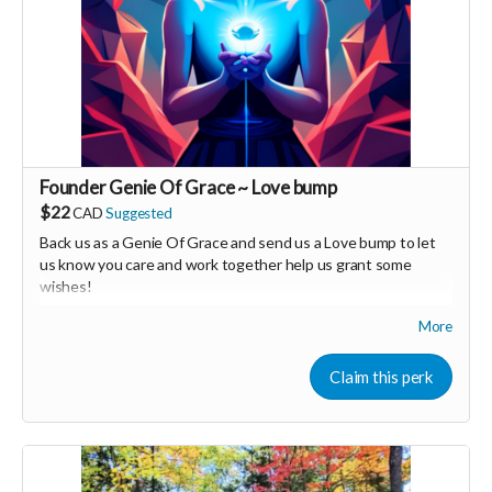
Founder Genie Of Grace ~ Love bump
$22
CAD
Suggested
Back us as a Genie Of Grace and send us a Love bump to let
us know you care and work together help us grant some
wishes!
More
Your Contribution of Love & Abundance means you will be
added to the private guest list, for backers only, to our in
person launch party and our online launch party events!
Claim this perk
You will also be invited to join the private "Founder Members
Community" to connect with other founder backers,
supporters, vendors, healers, coaches and investors in the
UNITE Community!