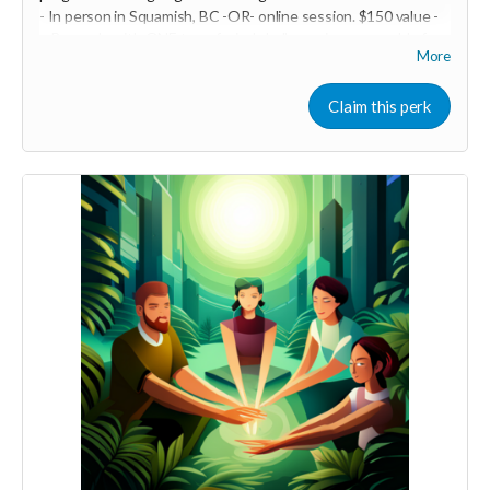
- In person in Squamish, BC -OR- online session. $150 value -
~ Be ready with ONE top of mind challenge in your world of
More
intimate relationships. We will take it on and do some EFT
tapping! This may be a powerful one-off OR it may be just the
beginning of a life-transforming experience. You are the one
Claim this perk
creating your best life and epic relationship... so you decide!
-----------------------------------
>>> If this perk is sold out... don't worry you can still support
us by buying it directly on UNITE
https://www.unite.love/products/productdetail?
PId=340032003700
Read more