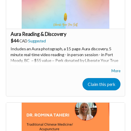
Read more
Aura Reading & Discovery
$44
CAD
Suggested
Includes an Aura photograph, a 15 page Aura discovery, 5
minute real-time video reading -
in person session - in
Port
Moody, BC ~ $55 value ~ Perk donated by Liberate Your True
Self -
Amelie St-Pierre
More
Expires February 2024.
Claim this perk
More info at
https://liberateyourtrueself.com/aura-reading-
vancouver/
Read more