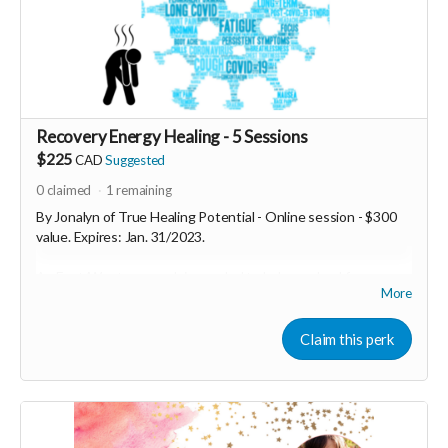
Recovery Energy Healing - 5 Sessions
$225
CAD
Suggested
0
claimed
1
remaining
By Jonalyn of True Healing Potential - Online session - $300
value. Expires: Jan. 31/2023.
An East/West approach is needed to help you heal from your
More
lingering symptoms! Get back to feeling healthy, increase your
energy levels, repair your microbiome and tissues, decrease
your body's inflammatory response with BodyIntuitive
Claim this perk
sessions focused on long-hauler symptoms. Five sessions
focused on using Classical Chinese Medicine paired with the
most up-to-date science and then combined together to
create a powerhouse combination to help get your body back
on track to healing itself!