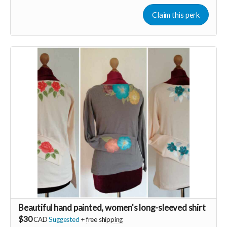
transformative practice is life changing and easy to learn.
Experience more energy today through the gift of Qigong!
Claim this perk
Now more than ever we must stay heart guided
❤️‍🔥 In order to keep our hearts ever open in these ever
changing challenging times...we need VITALITY. When we are
low resourced it's easy to slide into fear. Fear based actions
and decision making lead only to burn out and resentment.
Join the beautiful dance of Qigong to revitalize any time any
place you need to in just 5min to stay open hearted. Learn an
ancient therapeutic movement that will instantly increase
your energy levels.
Beautiful hand painted, women's long-sleeved shirt
$30
CAD
Suggested
+
free shipping