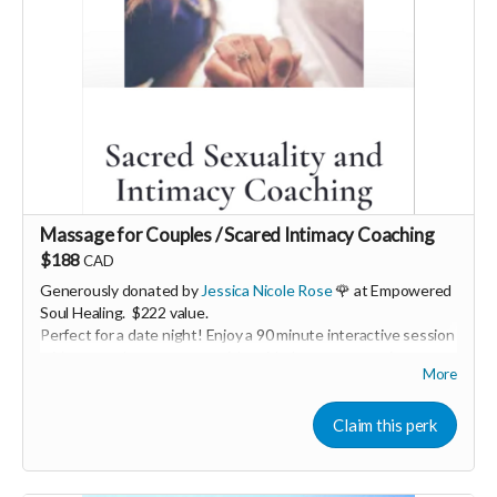
Massage for Couples / Scared Intimacy Coaching
$188
CAD
Generously donated by
Jessica Nicole Rose
🌹 at Empowered
Soul Healing. $222 value.
Perfect for a date night! Enjoy a 90 minute interactive session
with you and your partner with guided partner exercises,
More
ancient practices, and massage. We will be working with the
breath for greater embodiment, circulating energy for deeper
connection, and connecting back to the heart. You will learn
Claim this perk
basic massage skills to Honor your loved one in the way they
desire. The time will be shared to both give and receive.