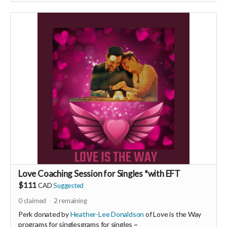
Love Coaching Session for Singles *with EFT
$111
CAD
Suggested
0
claimed
2
remaining
Perk donated by
Heather-Lee Donaldson
of Love is the Way
programs for singlesgrams for singles ~