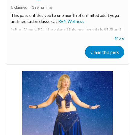
0
claimed
1
remaining
This pass entitles you to one month of unlimited adult yoga
and meditation classes at
RVN Wellness
in Port Moody, BC. The value of this membership is $128 and
must be activated before December 31, 2022.
More
More about RVN WEllness at
www.rvnwellness.com
Claim this perk
Email:
dawn@rvnwellness.com
for more info about
membership.
Read more