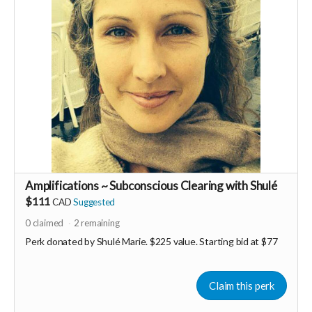
Amplifications ~ Subconscious Clearing with Shulé
$111
CAD
Suggested
0
claimed
2
remaining
Perk donated by
Shulé Marie. $225 value. Starting bid at $77
Claim this perk