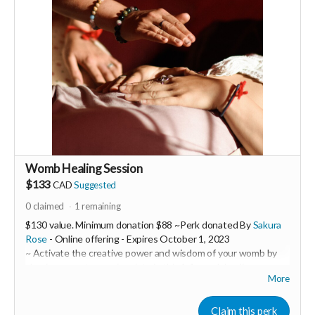
-----------------------------------
>>> If this perk is sold out... don't worry you can still support
us by buying it directly on UNITE
https://www.unite.love/products/productdetail?
PId=340032003800
Read more
Womb Healing Session
$133
CAD
Suggested
0
claimed
1
remaining
$130 value. Minimum donation $88 ~Perk donated By
Sakura
Rose
- Online offering -
Expires
October 1, 2023
~ Activate the creative power and wisdom of your womb by
clearing away trauma imprints in this 1:1 womb healing
More
session.
Sakura Rose is a powerful womb healer and feminine
Claim this perk