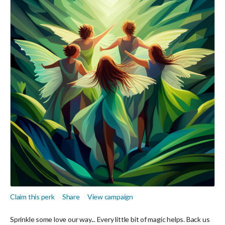
Claim this perk
Share
View campaign
Sprinkle some love our way... Every little bit of magic helps. Back us