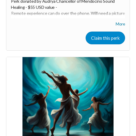
Perk donated by
Audrya Chancellor of Mendocino Sound
Healing - $55 USD value -
Remote experience can do over the phone. Will need a picture
of you 💖 minimum donation $27
More
Healy is a Bio~Resonance frequency device that has a
Quantum sensor to scan your biofield to identify exactly what
Claim this perk
is out of balance and in need of support, it then recommends
and applies the specific frequencies you need to reharmonize
your entire system. Every session you run is completely
customized to you; no two sessions are alike. Healy has the
ability to scan your aura field, chakras, original soul blueprint,
body, mind and spirit. It emits a range of frequencies from
.0.5Hz to 10MHz. Healy balances, harmonizes, and optimizes
the WHOLE human - physically, mentally, emotionally, and
energetically. This technology has been created by Marcus
Schmieke, who was a monk for 12yrs and is a Quantum
physicist. He has teamed up with many Doctors and scientists
to create Healy with the vision to elevate human
consciousness and our true potential on this planet. Healy
helps clear blockages that are holding us back from thriving.
The microcurrent you receive with each program works on a
deep cellular level helping the mitochondria produce ATP