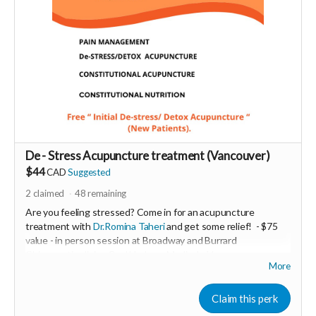
De - Stress Acupuncture treatment (Vancouver)
$44
CAD
Suggested
2
claimed
48
remaining
Are you feeling stressed? Come in for an acupuncture
treatment with
Dr.Romina Taheri
and get some relief!
- $75
value - in person session at Broadway and Burrard
Chiropractic clinic - Coal Harbour Medical - Vancouver.
More
Minimum donation $35
De- Stress acupuncture balances the nervous system and
Claim this perk
helps to relieve stress and anxiety .