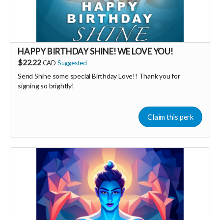
HAPPY BIRTHDAY SHINE! WE LOVE YOU!
$22.22
CAD
Suggested
Send Shine some special Birthday Love!! Thank you for
signing so brightly!
Claim this perk