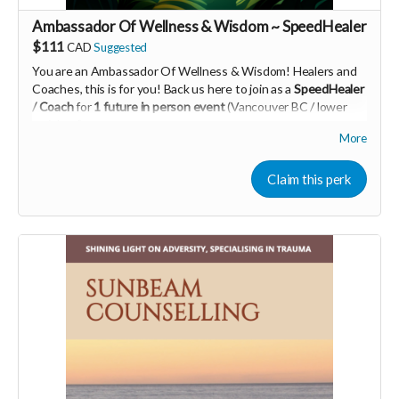
Ambassador Of Wellness & Wisdom ~ SpeedHealer
$111
CAD
Suggested
You are an Ambassador Of Wellness & Wisdom! Healers and
Coaches, this is for you! Back us here to join as a
SpeedHealer
/ Coach
for
1 future in person event
(Vancouver BC / lower
mainland)
More
Learn more about SpeedHealing
HERE
Your Contribution of Love & Abundance means you will be
Claim this perk
added to the private guest list, for backers only, to our in
person launch party and our online launch party events!
You will also be invited to join the private "Founder Members
Community" to connect with other founder backers,
supporters, vendors, healers, coaches and investors in the
UNITE Community!
Who would be interested in a Marketing & Mindset
Mastermind for creating a thriving business in the flow? DM
me