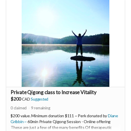
Expires April 2024.
Private Qigong class to Increase Vitality
$200
CAD
Suggested
0
claimed
9
remaining
$200 value. Minimum donation $111 ~ Perk donated by
Diane
Gribbin ~
60min Private Qigong Session - Online offering
These are just a few of the many benefits Of therapeutic