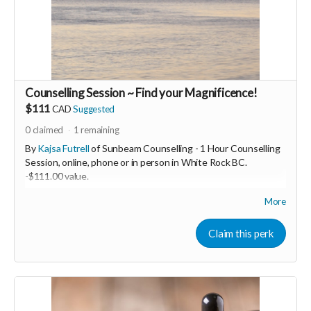
Counselling Session ~ Find your Magnificence!
$111
CAD
Suggested
0
claimed
1
remaining
By
Kajsa Futrell
of Sunbeam Counselling - 1 Hour Counselling
Session, online, phone or in person in White Rock BC.
-
$111.00 value.
More
Hi, I am Kajsa Futrell. I am a Registered Therapeutic
Counsellor. I specialise in trauma. I am passionate about
Claim this perk
supporting people to find their magnificence underneath their
trauma. We are not what was done to us!
As a result of healing myself from my childhood trauma of
sexual abuse, I now specialise in supporting others as they