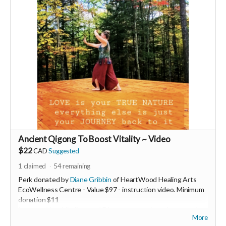
Ancient Qigong To Boost Vitality ~ Video
$22
CAD
Suggested
1
claimed
54
remaining
Perk donated by
Diane Gribbin
of HeartWood Healing Arts
EcoWellness Centre - Value $97 - instruction video. Minimum
donation $11
Increase Your Vitality now! Discover an ancient therapeutic
More
Qigong practice to boost your energy levels. This 5min