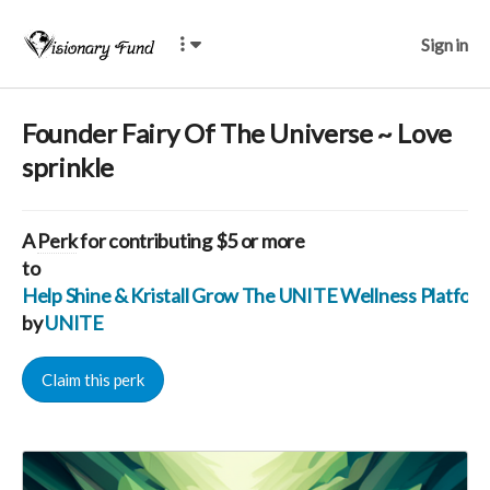
Sign in
Founder Fairy Of The Universe ~ Love
sprinkle
A
Perk
for contributing $5 or more
to
Help Shine & Kristall Grow The UNITE Wellness Platfo
by
UNITE
Claim this perk