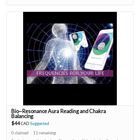
-----------------------------------
>>> If this perk is sold out... don't worry you can still support
us by buying it directly on UNITE
https://www.unite.love/products/productdetail?
PId=330036003500
More info email
Dr. Romina Taheri at
drrominataheritalab@gmail.com
Read more
Bio~Resonance Aura Reading and Chakra
Balancing
$44
CAD
Suggested
0
claimed
11
remaining