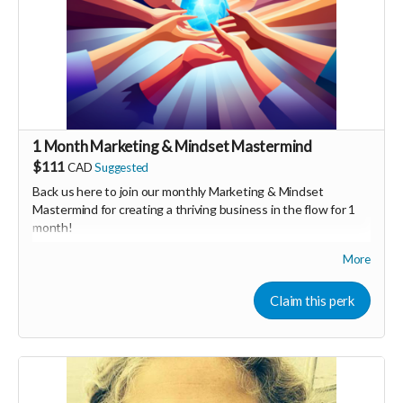
1 Month Marketing & Mindset Mastermind
$111
CAD
Suggested
Back us here to join our monthly Marketing & Mindset
Mastermind for creating a thriving business in the flow for 1
month!
More
We'll share tips on both marketing & mindset as well as
general business brainstorming. We would hav special guest
speakers who are experts and have success in their
Claim this perk
respective fields, as well as time to connect as a group &
share.
We also have a Facebook group to ask & answer questions &
share resources.